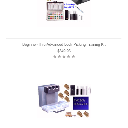
Beginner-Thru-Advanced Lock Picking Training Kit
$349.95