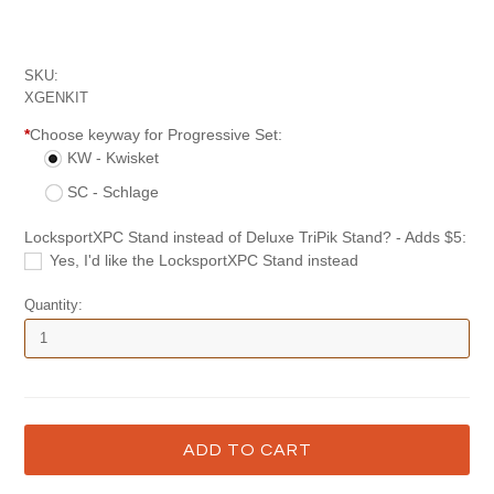
SKU:
XGENKIT
*
Choose keyway for Progressive Set:
KW - Kwisket
SC - Schlage
LocksportXPC Stand instead of Deluxe TriPik Stand? - Adds $5:
Yes, I'd like the LocksportXPC Stand instead
Quantity: