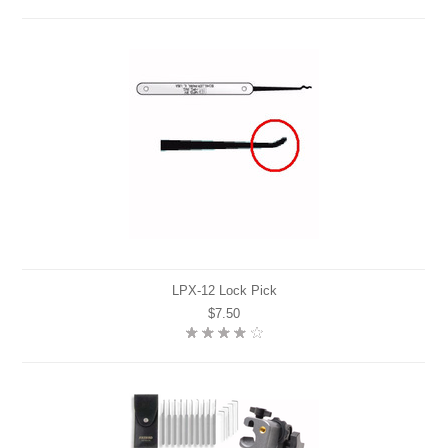
LPX-12 Lock Pick
$7.50