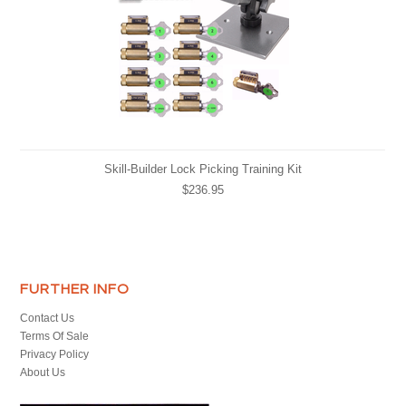
Skill-Builder Lock Picking Training Kit
$236.95
FURTHER INFO
Contact Us
Terms Of Sale
Privacy Policy
About Us