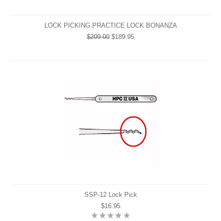
LOCK PICKING PRACTICE LOCK BONANZA
$209.00
$189.95
SSP-12 Lock Pick
$16.95