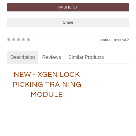
Share
product reviews
2
Description
Reviews
Similar Products
NEW - XGEN LOCK
PICKING TRAINING
MODULE