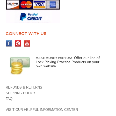
CONNECT WITH US
Offer our line of
MAKE MONEY WITH US!
Lock Picking Practice Products on your
own website.
REFUNDS & RETURNS
SHIPPING POLICY
FAQ
VISIT OUR HELPFUL INFORMATION CENTER