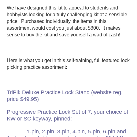
We have designed this kit to appeal to students and
hobbyists looking for a truly challenging kit at a sensible
price. Purchased individually, the items in this
assortment would cost you just about $300. It makes
sense to buy the kit and save yourself a wad of cash!
Here is what you get in this self-training, full featured lock
picking practice assortment:
TriPik Deluxe Practice Lock Stand (website reg.
price $49.95)
Progressive Practice Lock Set of 7, your choice of
KW or SC keyway, pinned:
1-pin, 2-pin, 3-pin, 4-pin, 5-pin, 6-pin and