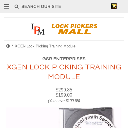
0
XGEN Lock Picking Training Module
GSR ENTERPRISES
XGEN LOCK PICKING TRAINING
MODULE
$299.85
$199.00
(You save
$100.85
)