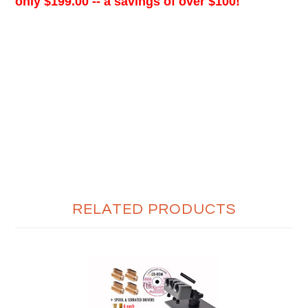
only $199.00 -- a savings of over $100!
RELATED PRODUCTS