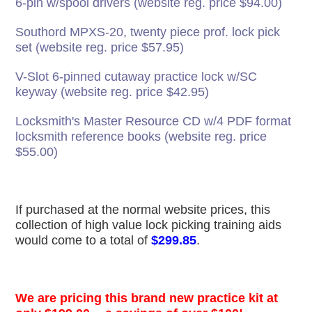
6-pin w/spool drivers (website reg. price $94.00)
Southord MPXS-20, twenty piece prof. lock pick
set (website reg. price $57.95)
V-Slot 6-pinned cutaway practice lock w/SC
keyway (website reg. price $42.95)
Locksmith's Master Resource CD w/4 PDF format
locksmith reference books (website reg. price
$55.00)
If purchased at the normal website prices, this
collection of high value lock picking training aids
would come to a total of
$299.85
.
We are pricing this brand new practice kit at