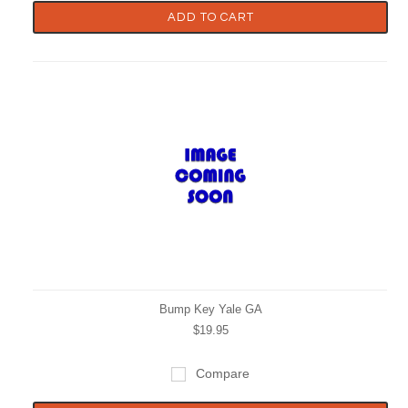
ADD TO CART
Bump Key Yale GA
$19.95
Compare