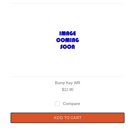
Bump Key WR
$12.95
Compare
ADD TO CART