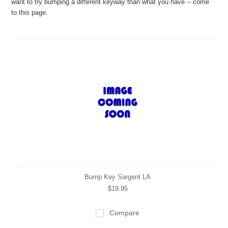
want to try bumping a different keyway than what you have -- come
to this page.
Bump Key Sargent LA
$19.95
Compare