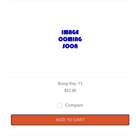
Bump Key Y1
$12.95
Compare
ADD TO CART