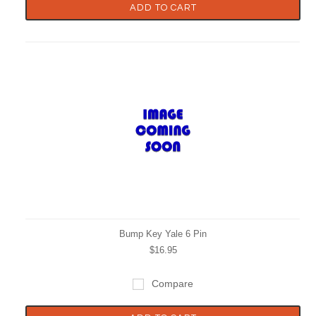
ADD TO CART
Bump Key Yale 6 Pin
$16.95
Compare