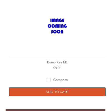
Bump Key M1
$9.95
Compare
ADD TO CART