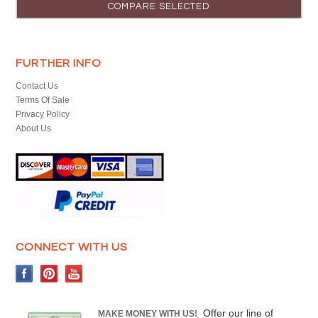
FURTHER INFO
Contact Us
Terms Of Sale
Privacy Policy
About Us
CONNECT WITH US
Offer our line of
MAKE MONEY WITH US!