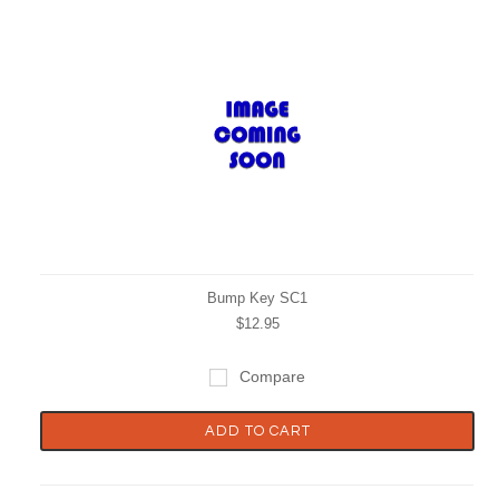
Bump Key SC1
$12.95
Compare
ADD TO CART