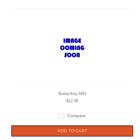
Bump Key AR1
$12.95
Compare
ADD TO CART