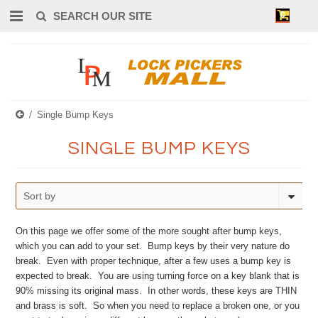
0
Single Bump Keys
SINGLE BUMP KEYS
Sort by
On this page we offer some of the more sought after bump keys,
which you can add to your set. Bump keys by their very nature do
break. Even with proper technique, after a few uses a bump key is
expected to break. You are using turning force on a key blank that is
90% missing its original mass. In other words, these keys are THIN
and brass is soft. So when you need to replace a broken one, or you