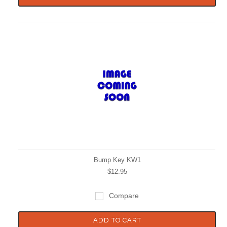
Bump Key KW1
$12.95
Compare
ADD TO CART