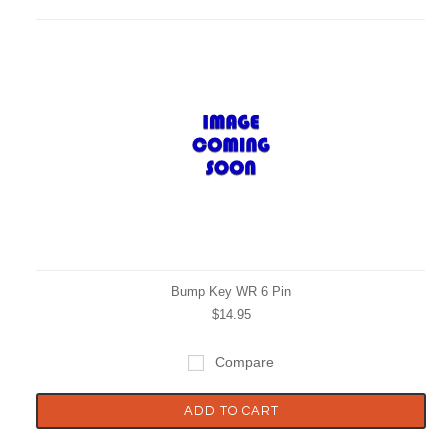
Bump Key WR 6 Pin
$14.95
Compare
ADD TO CART