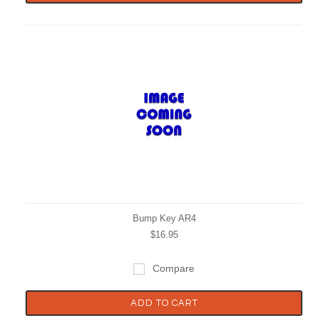
Bump Key AR4
$16.95
Compare
ADD TO CART