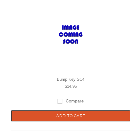
Bump Key SC4
$14.95
Compare
ADD TO CART