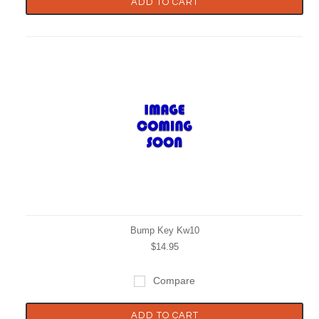
ADD TO CART
Bump Key Kw10
$14.95
Compare
ADD TO CART