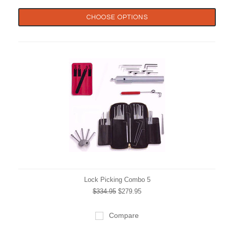
CHOOSE OPTIONS
Lock Picking Combo 5
$334.95
$279.95
Compare