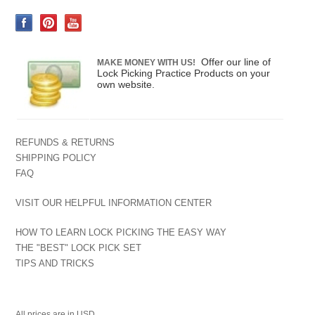
Offer our line of
MAKE MONEY WITH US!
Lock Picking Practice Products on your
own website.
REFUNDS & RETURNS
SHIPPING POLICY
FAQ
VISIT OUR HELPFUL INFORMATION CENTER
HOW TO LEARN LOCK PICKING THE EASY WAY
THE "BEST" LOCK PICK SET
TIPS AND TRICKS
All prices are in
USD