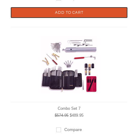
ADD TO CART
Combo Set 7
$574.95
$489.95
Compare