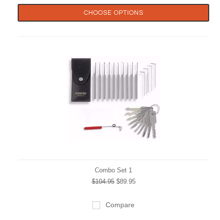
CHOOSE OPTIONS
Combo Set 1
$104.95
$89.95
Compare