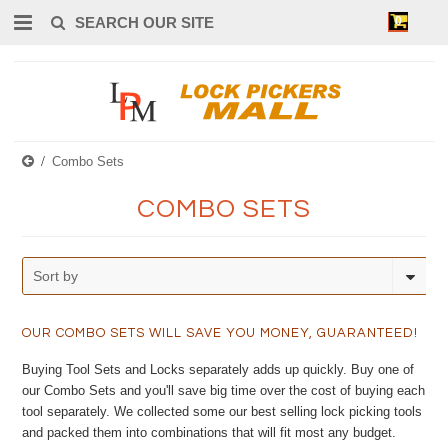
0
Combo Sets
COMBO SETS
Sort by
OUR COMBO SETS WILL SAVE YOU MONEY, GUARANTEED!
Buying Tool Sets and Locks separately adds up quickly. Buy one of
our Combo Sets and you'll save big time over the cost of buying each
tool separately. We collected some our best selling lock picking tools
and packed them into combinations that will fit most any budget.