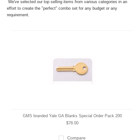
We've selected our top selling items from various categories in an
effort to create the "perfect" combo set for any budget or any
requirement.
GMS branded Yale GA Blanks Special Order Pack 200
$78.00
Compare