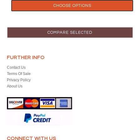
CHOOSE OPTIONS
FURTHER INFO
Contact Us
Terms Of Sale
Privacy Policy
About Us
CONNECT WITH US