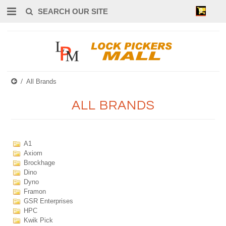
0
All Brands
ALL BRANDS
A1
Axiom
Brockhage
Dino
Dyno
Framon
GSR Enterprises
HPC
Kwik Pick