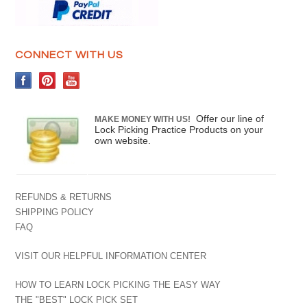
CONNECT WITH US
Offer our line of
MAKE MONEY WITH US!
Lock Picking Practice Products on your
own website.
REFUNDS & RETURNS
SHIPPING POLICY
FAQ
VISIT OUR HELPFUL INFORMATION CENTER
HOW TO LEARN LOCK PICKING THE EASY WAY
THE "BEST" LOCK PICK SET