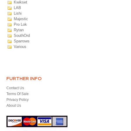
Kwikset
LAB
Lishi
Majestic
Pro Lok
Rytan
SouthOrd
Sparrows
Various
FURTHER INFO
Contact Us
Terms Of Sale
Privacy Policy
About Us