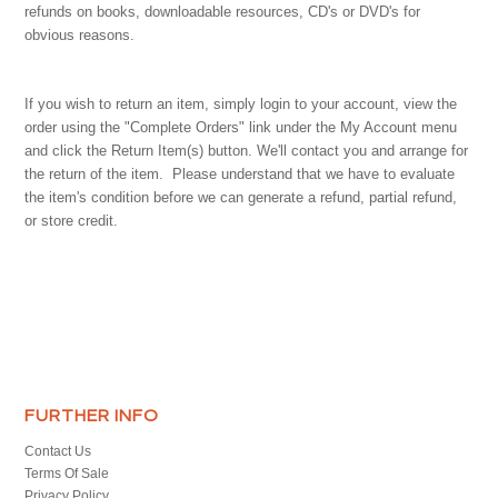
refunds on books, downloadable resources, CD's or DVD's for
obvious reasons.
If you wish to return an item, simply login to your account, view the
order using the "Complete Orders" link under the My Account menu
and click the Return Item(s) button. We'll contact you and arrange for
the return of the item. Please understand that we have to evaluate
the item's condition before we can generate a refund, partial refund,
or store credit.
FURTHER INFO
Contact Us
Terms Of Sale
Privacy Policy