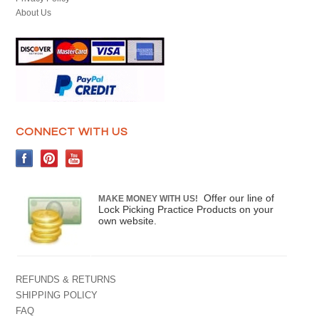
About Us
CONNECT WITH US
Offer our line of
MAKE MONEY WITH US!
Lock Picking Practice Products on your
own website.
REFUNDS & RETURNS
SHIPPING POLICY
FAQ