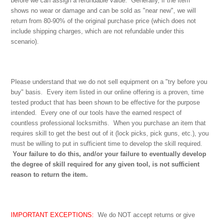
before we can assign a refundable value. Generally, if the item
shows no wear or damage and can be sold as "near new", we will
return from 80-90% of the original purchase price (which does not
include shipping charges, which are not refundable under this
scenario).
Please understand that we do not sell equipment on a "try before you
buy" basis. Every item listed in our online offering is a proven, time
tested product that has been shown to be effective for the purpose
intended. Every one of our tools have the earned respect of
countless professional locksmiths. When you purchase an item that
requires skill to get the best out of it (lock picks, pick guns, etc.), you
must be willing to put in sufficient time to develop the skill required.
Your failure to do this, and/or your failure to eventually develop
the degree of skill required for any given tool, is not sufficient
reason to return the item.
IMPORTANT EXCEPTIONS:
We do NOT accept returns or give