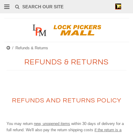
0
Refunds & Returns
REFUNDS & RETURNS
REFUNDS AND RETURNS POLICY
You may return
new, unopened items
within 30 days of delivery for a
full refund. We'll also pay the return shipping costs
if the return is a