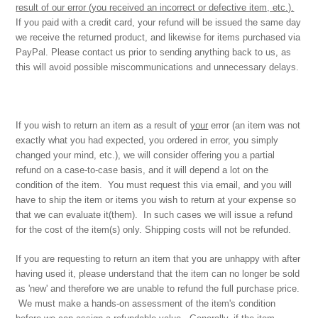
result of our error (you received an incorrect or defective item, etc.).
If you paid with a credit card, your refund will be issued the same day
we receive the returned product, and likewise for items purchased via
PayPal. Please contact us prior to sending anything back to us, as
this will avoid possible miscommunications and unnecessary delays.
If you wish to return an item as a result of
your
error (an item was not
exactly what you had expected, you ordered in error, you simply
changed your mind, etc.), we will consider offering you a partial
refund on a case-to-case basis, and it will depend a lot on the
condition of the item. You must request this via email, and you will
have to ship the item or items you wish to return at your expense so
that we can evaluate it(them). In such cases we will issue a refund
for the cost of the item(s) only. Shipping costs will not be refunded.
If you are requesting to return an item that you are unhappy with after
having used it, please understand that the item can no longer be sold
as 'new' and therefore we are unable to refund the full purchase price.
We must make a hands-on assessment of the item's condition