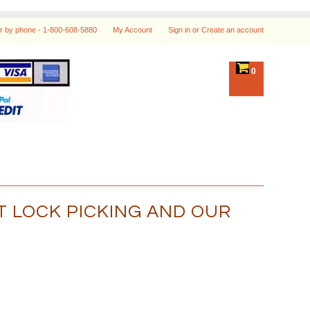
r by phone -
1-800-608-5880
My Account
Sign in
or
Create an account
0
 LOCK PICKING AND OUR