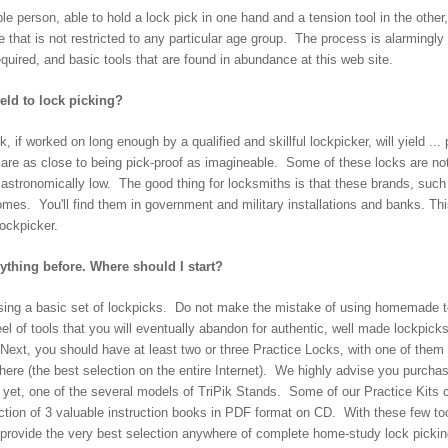
e person, able to hold a lock pick in one hand and a tension tool in the other, c
e that is not restricted to any particular age group. The process is alarmingly
equired, and basic tools that are found in abundance at this web site.
ield to lock picking?
k, if worked on long enough by a qualified and skillful lockpicker, will yield ...
 are as close to being pick-proof as imagineable. Some of these locks are no
astronomically low. The good thing for locksmiths is that these brands, such 
homes. You'll find them in government and military installations and banks. Th
lockpicker.
ything before. Where should I start?
ing a basic set of lockpicks. Do not make the mistake of using homemade to
l of tools that you will eventually abandon for authentic, well made lockpicks.
ext, you should have at least two or three Practice Locks, with one of them h
 here (the best selection on the entire Internet). We highly advise you purcha
er yet, one of the several models of TriPik Stands. Some of our Practice K
on of 3 valuable instruction books in PDF format on CD. With these few tool
provide the very best selection anywhere of complete home-study lock picking 