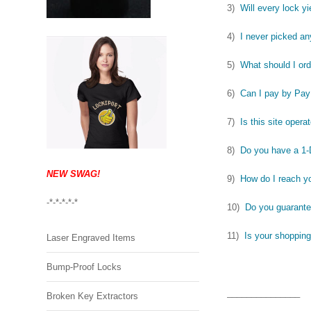
3)
Will every lock yi
4)
I never picked an
5)
What should I ord
6)
Can I pay by Pay
7)
Is this site opera
8)
Do you have a 1
NEW SWAG!
9)
How do I reach y
-*-*-*-*-*
10)
Do you guarante
11)
Is your shopping
Laser Engraved Items
Bump-Proof Locks
_______________
Broken Key Extractors