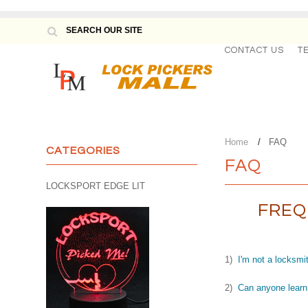
CONTACT US
T
Home
FAQ
CATEGORIES
FAQ
LOCKSPORT EDGE LIT
FREQ
1)
I'm not a locksmit
2)
Can anyone learn