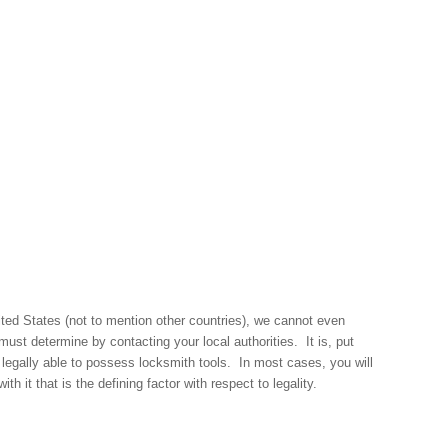
nited States (not to mention other countries), we cannot even
must determine by contacting your local authorities. It is, put
gally able to possess locksmith tools. In most cases, you will
th it that is the defining factor with respect to legality.