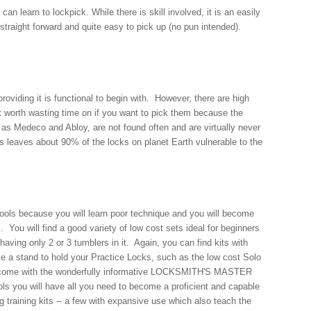
an learn to lockpick. While there is skill involved, it is an easily
 straight forward and quite easy to pick up (no pun intended).
 providing it is functional to begin with. However, there are high
t worth wasting time on if you want to pick them because the
as Medeco and Abloy, are not found often and are virtually never
is leaves about 90% of the locks on planet Earth vulnerable to the
ols because you will learn poor technique and you will become
 You will find a good variety of low cost sets ideal for beginners
aving only 2 or 3 tumblers in it. Again, you can find kits with
se a stand to hold your Practice Locks, such as the low cost Solo
its come with the wonderfully informative LOCKSMITH'S MASTER
s you will have all you need to become a proficient and capable
training kits -- a few with expansive use which also teach the