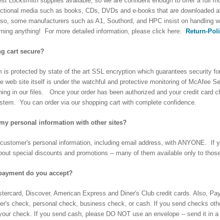
nest Locksmith supplies available, so we are confident enough to offer a full
ructional media such as books, CDs, DVDs and e-books that are downloaded a
lso, some manufacturers such as A1, Southord, and HPC insist on handling w
rning anything! For more detailed information, please click here:
Return-Pol
ng cart secure?
is protected by state of the art SSL encryption which guarantees security fo
 web site itself is under the watchful and protective monitoring of McAfee 
ing in our files. Once your order has been authorized and your credit card 
ystem. You can order via our shopping cart with complete confidence.
my personal information with other sites?
customer's personal information, including email address, with ANYONE. If you 
about special discounts and promotions -- many of them available only to those
payment do you accept?
ercard, Discover, American Express and Diner's Club credit cards. Also, Pa
er's check, personal check, business check, or cash. If you send checks other 
 your check. If you send cash, please DO NOT use an envelope -- send it in a 