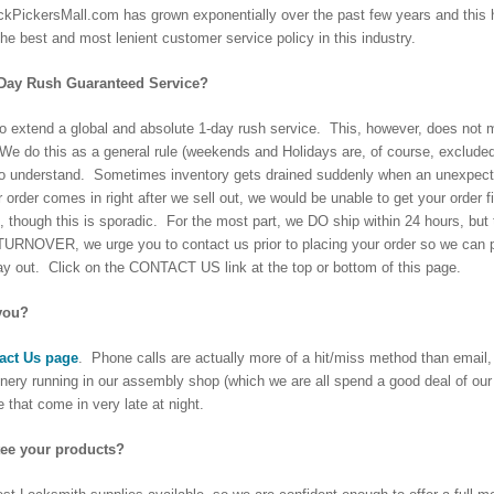
kPickersMall.com has grown exponentially over the past few years and this ha
the best and most lenient customer service policy in this industry.
-Day Rush Guaranteed Service?
to extend a global and absolute 1-day rush service. This, however, does not me
. We do this as a general rule (weekends and Holidays are, of course, exclude
o understand. Sometimes inventory gets drained suddenly when an unexpectedly
r order comes in right after we sell out, we would be unable to get your order
, though this is sporadic. For the most part, we DO ship within 24 hours, b
VER, we urge you to contact us prior to placing your order so we can prepa
ay out. Click on the CONTACT US link at the top or bottom of this page.
you?
act Us page
. Phone calls are actually more of a hit/miss method than email, 
nery running in our assembly shop (which we are all spend a good deal of o
 that come in very late at night.
ee your products?