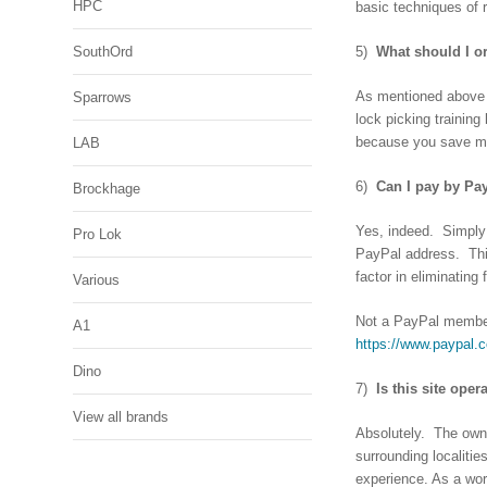
HPC
basic techniques of 
SouthOrd
5)
What should I o
As mentioned above .
Sparrows
lock picking trainin
because you save mon
LAB
6)
Can I pay by Pa
Brockhage
Yes, indeed. Simply
Pro Lok
PayPal address. This
factor in eliminating 
Various
Not a PayPal member
A1
https://www.paypal.
Dino
7)
Is this site ope
View all brands
Absolutely. The owne
surrounding localitie
experience. As a wor