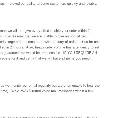
s improved our ability to serve customers quickly and reliably,
an we will not give every effort to ship your order within 24
d). The reasons that we are unable to give an unqualified
 large order comes in, or when a flurry of orders hit us for one
 filled in 24 hours. Also, heavy order volume has a tendency to set
ut to guarantee this would be irresponsible. IF YOU REQUIRE AN
re for it and verify that we will have all items you need in
as we monitor our email regularly but are often unable to hear the
ur time). We ALWAYS return voice mail messages within a few