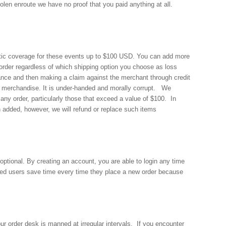
tolen enroute we have no proof that you paid anything at all.
atic coverage for these events up to $100 USD. You can add more
order regardless of which shipping option you choose as loss
rance and then making a claim against the merchant through credit
and merchandise. It is under-handed and morally corrupt. We
any order, particularly those that exceed a value of $100. In
en added, however, we will refund or replace such items
optional. By creating an account, you are able to login any time
ered users save time every time they place a new order because
r order desk is manned at irregular intervals. If you encounter