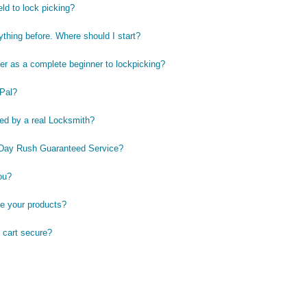
eld to lock picking?
ything before. Where should I start?
er as a complete beginner to lockpicking?
Pal?
ted by a real Locksmith?
-Day Rush Guaranteed Service?
ou?
e your products?
 cart secure?