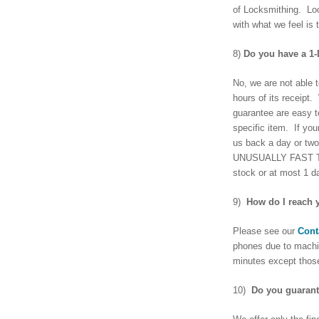
of Locksmithing. Loc
with what we feel is 
8)
Do you have a 1
No, we are not able 
hours of its receipt
guarantee are easy t
specific item. If you
us back a day or two
UNUSUALLY FAST TURNO
stock or at most 1 d
9)
How do I reach 
Please see our
Cont
phones due to machi
minutes except those
10)
Do you guarant