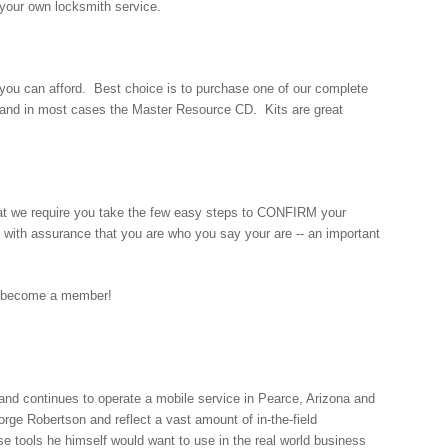
 your own locksmith service.
t you can afford. Best choice is to purchase one of our complete
d, and in most cases the Master Resource CD. Kits are great
at we require you take the few easy steps to CONFIRM your
with assurance that you are who you say your are -- an important
 become a member!
nd continues to operate a mobile service in Pearce, Arizona and
orge Robertson and reflect a vast amount of in-the-field
se tools he himself would want to use in the real world business