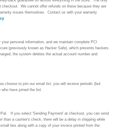
 money-back guarantee on almost everything in the store. The only
t checkout. We cannot offer refunds on these because they are
arranty issues themselves. Contact us with your warranty
icy
r your personal information, and we maintain complete PCI
Secure (previously known as Hacker Safe), which prevents hackers
charged, the system deletes the actual account number and
choose to join our email list, you will receive periodic (but
 who have joined the list.
yPal. If you select 'Sending Payment' at checkout, you can send
than a cashier's check, there will be a delay in shipping while
small box along with a copy of your invoice printed from the