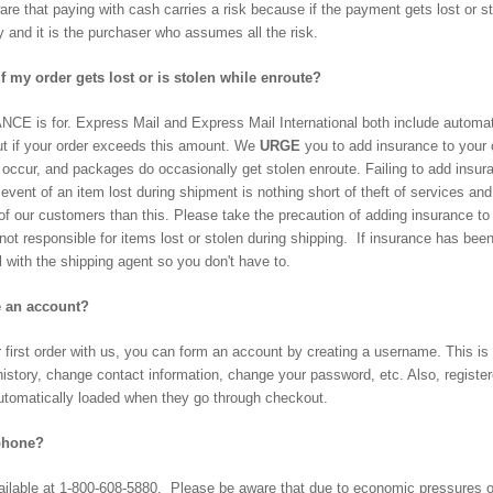
are that paying with cash carries a risk because if the payment gets lost or s
y and it is the purchaser who assumes all the risk.
 my order gets lost or is stolen while enroute?
NCE is for. Express Mail and Express Mail International both include autom
ut if your order exceeds this amount. We
URGE
you to add insurance to your 
 occur, and packages do occasionally get stolen enroute. Failing to add insu
e event of an item lost during shipment is nothing short of theft of services 
of our customers than this. Please take the precaution of adding insurance to 
 not responsible for items lost or stolen during shipping. If insurance has be
 with the shipping agent so you don't have to.
e an account?
first order with us, you can form an account by creating a username. This is 
history, change contact information, change your password, etc. Also, regist
 automatically loaded when they go through checkout.
 phone?
ailable at 1-800-608-5880. Please be aware that due to economic pressures ou