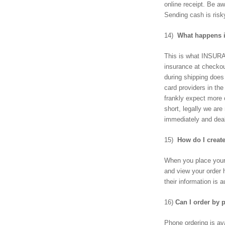
online receipt. Be aw
Sending cash is risk
14)
What happens if
This is what INSURA
insurance at checko
during shipping does
card providers in th
frankly expect more 
short, legally we are
immediately and deal
15)
How do I creat
When you place your 
and view your order 
their information is
16)
Can I order by
Phone ordering is av