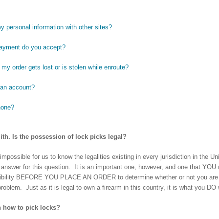
y personal information with other sites?
payment do you accept?
my order gets lost or is stolen while enroute?
 an account?
hone?
ith. Is the possession of lock picks legal?
mpossible for us to know the legalities existing in every jurisdiction in the U
l answer for this question. It is an important one, however, and one that YOU 
sibility BEFORE YOU PLACE AN ORDER to determine whether or not you are le
problem. Just as it is legal to own a firearm in this country, it is what you DO wi
 how to pick locks?