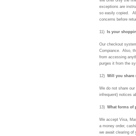
We offer only the fi
exceptions are inst
so easily copied. A
concerns before retu
11)
Is your shoppi
Our checkout system 
Compiance. Also, the
from accessing anyth
purges it from the s
12)
Will you share 
We do not share our 
infrequent) notices 
13)
What forms of 
We accept Visa, Mast
a money order, cashi
we await clearing of