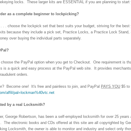
rekeying locks. These larger kits are ESSENTIAL if you are planning to start
rder as a complete beginner to lockpicking?
 . . choose the lockpick set that best suits your budget, striving for the bes
g kits because they include a pick set, Practice Locks, a Practice Lock Stan
ey over buying the individual parts separately.
yPal?
 choose the PayPal option when you get to Checkout. One requirement is th
 is a quick and easy process at the PayPal web site. It provides merchants 
fraudulent orders.
? Become one! It's free and painless to join, and PayPal
PAYS YOU
$5 to
com/affil/pal=lockman%40vtc.net
rated by a real Locksmith?
r, George Robertson, has been a self-employed locksmith for over 25 years a
s. The electronic books and CDs offered at this site are all copyrighted by Ge
king Locksmith, the owner is able to monitor and industry and select only tho