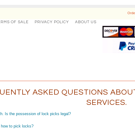
Orde
ERMS OF SALE
PRIVACY POLICY
ABOUT US
UENTLY ASKED QUESTIONS ABOUT
SERVICES.
h. Is the possession of lock picks legal?
 how to pick locks?