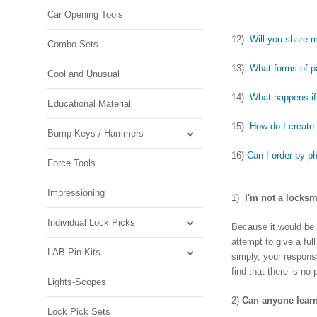
Car Opening Tools
12)
Will you share m
Combo Sets
13)
What forms of 
Cool and Unusual
14)
What happens if 
Educational Material
15)
How do I create
Bump Keys / Hammers
16)
Can I order by p
Force Tools
Impressioning
1)
I'm not a locksm
Individual Lock Picks
Because it would be i
attempt to give a ful
LAB Pin Kits
simply, your respon
find that there is no 
Lights-Scopes
2)
Can anyone learn
Lock Pick Sets