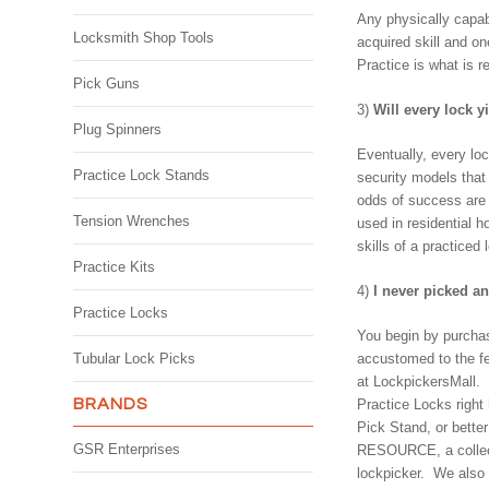
Any physically capabl
Locksmith Shop Tools
acquired skill and on
Practice is what is r
Pick Guns
3)
Will every lock y
Plug Spinners
Eventually, every loc
Practice Lock Stands
security models that
odds of success are 
Tension Wrenches
used in residential 
skills of a practiced 
Practice Kits
4)
I never picked an
Practice Locks
You begin by purchas
Tubular Lock Picks
accustomed to the fee
at LockpickersMall. N
BRANDS
Practice Locks right
Pick Stand, or bett
GSR Enterprises
RESOURCE, a collecti
lockpicker. We also 