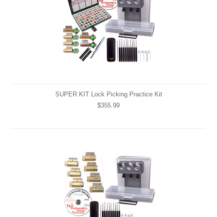
SUPER KIT Lock Picking Practice Kit
$355.99