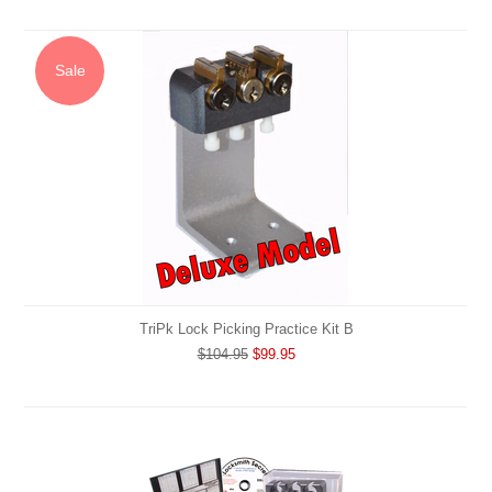
Sale
TriPk Lock Picking Practice Kit B
$104.95
$99.95