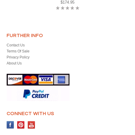
$174.95
FURTHER INFO
Contact Us
Terms Of Sale
Privacy Policy
About Us
CONNECT WITH US