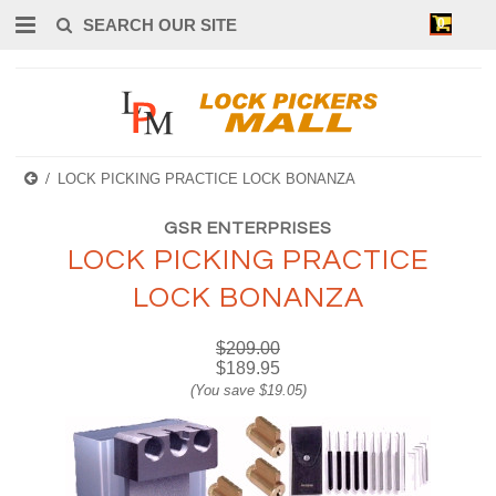
0
LOCK PICKING PRACTICE LOCK BONANZA
GSR ENTERPRISES
LOCK PICKING PRACTICE
LOCK BONANZA
$209.00
$189.95
(You save
$19.05
)