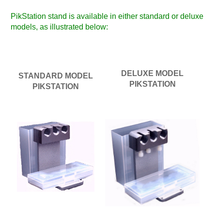
PikStation stand is available in either standard or deluxe
models, as illustrated below:
DELUXE MODEL
STANDARD MODEL
PIKSTATION
PIKSTATION