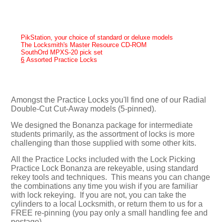
PikStation, your choice of standard or deluxe models
The Locksmith's Master Resource CD-ROM
SouthOrd MPXS-20 pick set
6
Assorted Practice Locks
Amongst the Practice Locks you'll find one of our Radial
Double-Cut Cut-Away models (5-pinned).
We designed the Bonanza package for intermediate
students primarily, as the assortment of locks is more
challenging than those supplied with some other kits.
All the Practice Locks included with the Lock Picking
Practice Lock Bonanza are rekeyable, using standard
rekey tools and techniques. This means you can change
the combinations any time you wish if you are familiar
with lock rekeying. If you are not, you can take the
cylinders to a local Locksmith, or return them to us for a
FREE re-pinning (you pay only a small handling fee and
postage).