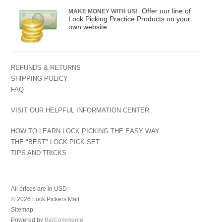
Offer our line of
MAKE MONEY WITH US!
Lock Picking Practice Products on your
own website.
REFUNDS & RETURNS
SHIPPING POLICY
FAQ
VISIT OUR HELPFUL INFORMATION CENTER
HOW TO LEARN LOCK PICKING THE EASY WAY
THE "BEST" LOCK PICK SET
TIPS AND TRICKS
All prices are in
USD
© 2026 Lock Pickers Mall
Sitemap
Powered by
BigCommerce