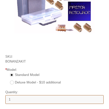
SKU:
BONANZAKIT
*
Model:
Standard Model
Deluxe Model - $10 additional
Quantity: