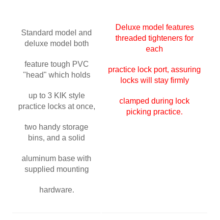
Deluxe model features
Standard model and
threaded tighteners for
deluxe model both
each
feature tough PVC
practice lock port, assuring
"head" which holds
locks will stay firmly
up to 3 KIK style
clamped during
lock
practice locks at once,
picking practice.
two handy storage
bins, and a solid
aluminum base with
supplied mounting
hardware.