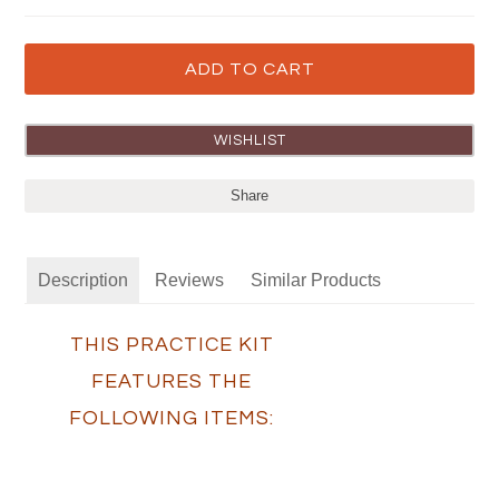
Share
Description
Reviews
Similar Products
THIS PRACTICE KIT
FEATURES THE
FOLLOWING ITEMS: