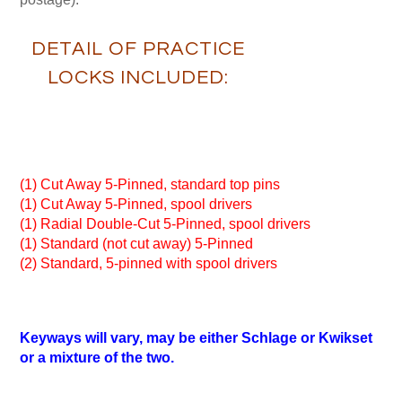
DETAIL OF PRACTICE
LOCKS INCLUDED:
(1) Cut Away 5-Pinned, standard top pins
(1) Cut Away 5-Pinned, spool drivers
(1) Radial Double-Cut 5-Pinned, spool drivers
(1) Standard (not cut away) 5-Pinned
(2) Standard, 5-pinned with spool drivers
Keyways will vary, may be either Schlage or Kwikset
or a mixture of the two.