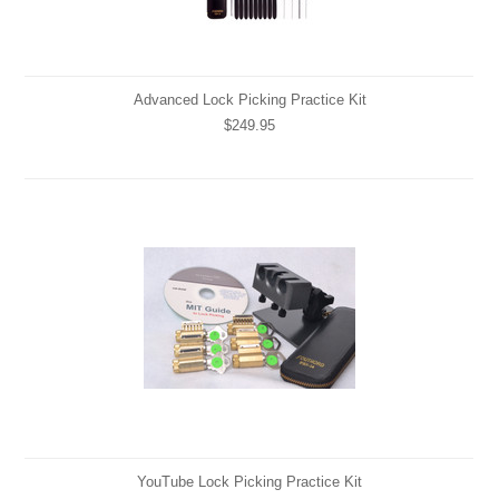
Advanced Lock Picking Practice Kit
$249.95
YouTube Lock Picking Practice Kit