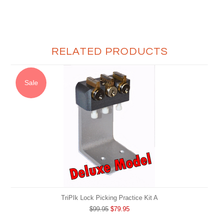
RELATED PRODUCTS
Sale
TriPIk Lock Picking Practice Kit A
$99.95
$79.95