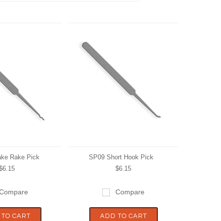
ke Rake Pick
SP09 Short Hook Pick
$6.15
$6.15
Compare
Compare
 TO CART
ADD TO CART