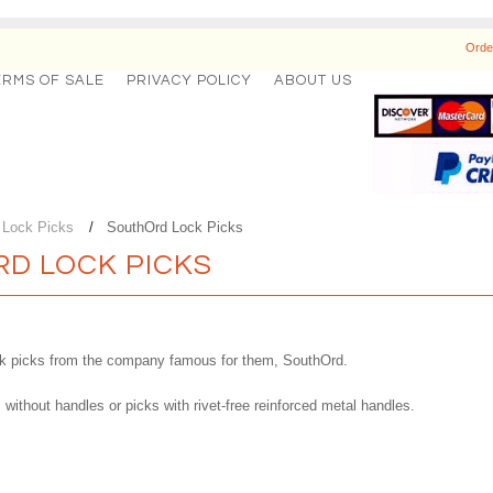
Orde
ERMS OF SALE
PRIVACY POLICY
ABOUT US
l Lock Picks
SouthOrd Lock Picks
D LOCK PICKS
ock picks from the company famous for them, SouthOrd.
without handles or picks with rivet-free reinforced metal handles.