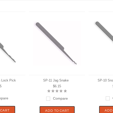
 Lock Pick
SP-11 Jag Snake
SP-10 Sna
5
$6.15
pare
Compare
 CART
ADD
ADD TO CART