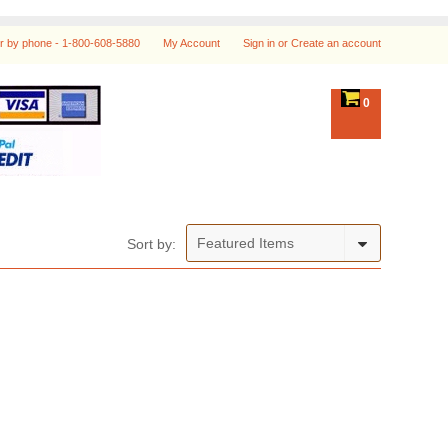
r by phone -
1-800-608-5880
My Account
Sign in
or
Create an account
0
Featured Items
Sort by: