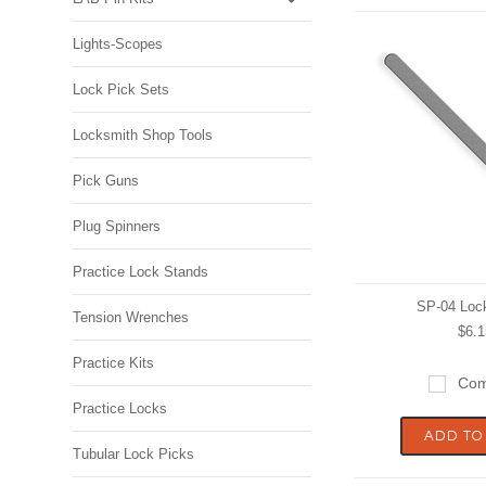
Lights-Scopes
Lock Pick Sets
Locksmith Shop Tools
Pick Guns
Plug Spinners
Practice Lock Stands
SP-04 Loc
Tension Wrenches
$6.1
Practice Kits
Com
Practice Locks
ADD TO
Tubular Lock Picks