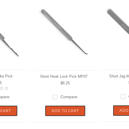
ke Pick
Short Jag 
Short Hook Lock Pick MP07
5
$8.25
pare
Compare
ADD
 CART
ADD TO CART