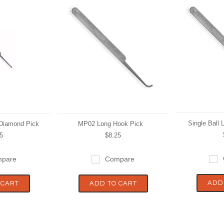
Single Ball
 Diamond Pick
MP02 Long Hook Pick
5
$8.25
pare
Compare
ADD
 CART
ADD TO CART