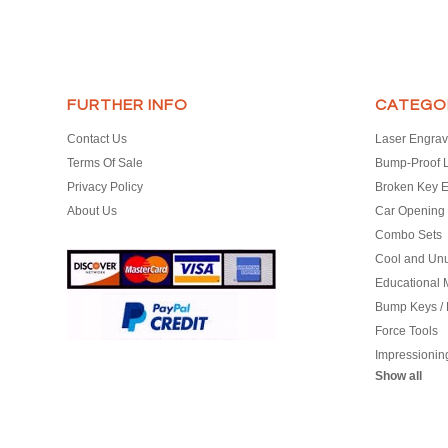
FURTHER INFO
CATEGO
Contact Us
Laser Engrav
Terms Of Sale
Bump-Proof 
Privacy Policy
Broken Key E
About Us
Car Opening 
Combo Sets
Cool and Un
Educational M
Bump Keys /
Force Tools
Impressionin
Show all