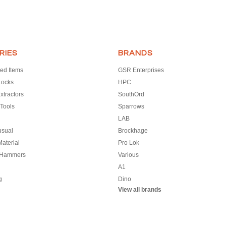
RIES
BRANDS
ed Items
GSR Enterprises
Locks
HPC
xtractors
SouthOrd
Tools
Sparrows
LAB
usual
Brockhage
aterial
Pro Lok
 Hammers
Various
A1
g
Dino
View all brands