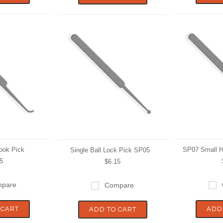
ook Pick
SP07 Small H
Single Ball Lock Pick SP05
5
$6.15
pare
Compare
 CART
ADD
ADD TO CART