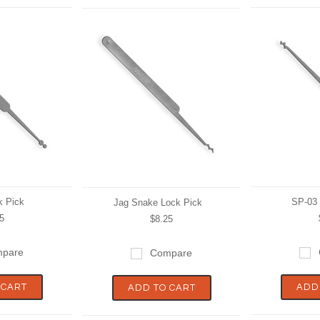
k Pick
SP-03 
Jag Snake Lock Pick
5
$8.25
pare
Compare
 CART
ADD
ADD TO CART