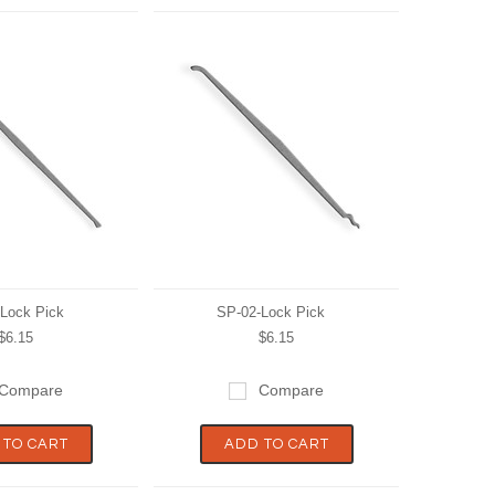
Lock Pick
SP-02-Lock Pick
$6.15
$6.15
Compare
Compare
 TO CART
ADD TO CART