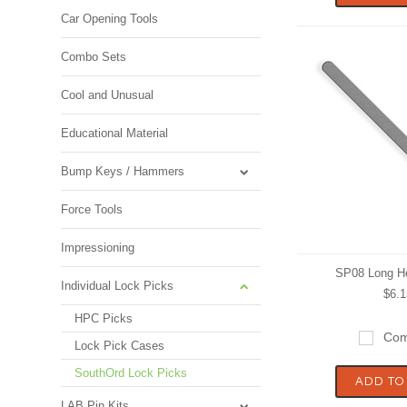
Car Opening Tools
Combo Sets
Cool and Unusual
Educational Material
Bump Keys / Hammers
Force Tools
Impressioning
SP08 Long H
Individual Lock Picks
$6.1
HPC Picks
Com
Lock Pick Cases
SouthOrd Lock Picks
ADD TO
LAB Pin Kits