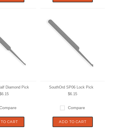
alf Diamond Pick
SouthOrd SP06 Lock Pick
$6.15
$6.15
Compare
Compare
 TO CART
ADD TO CART