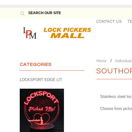
CONTACT US
T
Home
Individua
CATEGORIES
SOUTHOR
LOCKSPORT EDGE LIT
Stainless steel l
Choose from picks 