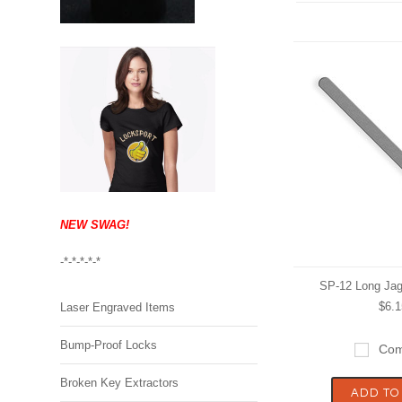
NEW SWAG!
-*-*-*-*-*
SP-12 Long Jag
$6.1
Laser Engraved Items
Bump-Proof Locks
Com
Broken Key Extractors
ADD TO