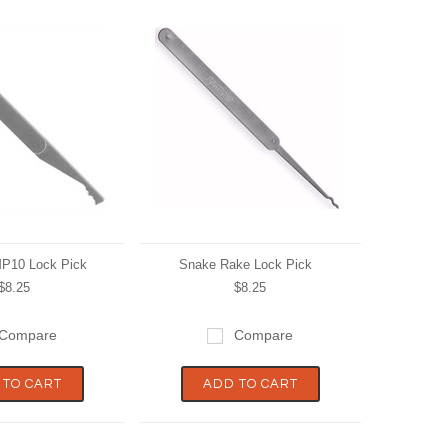
MP10 Lock Pick
Snake Rake Lock Pick
$8.25
$8.25
Compare
Compare
 TO CART
ADD TO CART