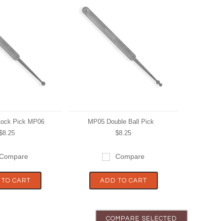
 Lock Pick MP06
MP05 Double Ball Pick
$8.25
$8.25
Compare
Compare
 TO CART
ADD TO CART