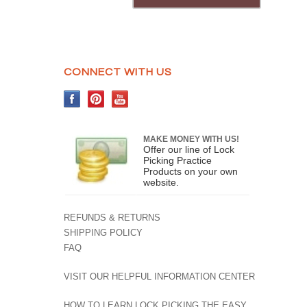
CONNECT WITH US
MAKE MONEY WITH US!
Offer our line of Lock
Picking Practice
Products on your own
website.
REFUNDS & RETURNS
SHIPPING POLICY
FAQ
VISIT OUR HELPFUL INFORMATION CENTER
HOW TO LEARN LOCK PICKING THE EASY