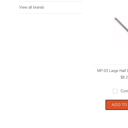
View all brands
MP-03 Large Half
$8.2
Com
ADD TO