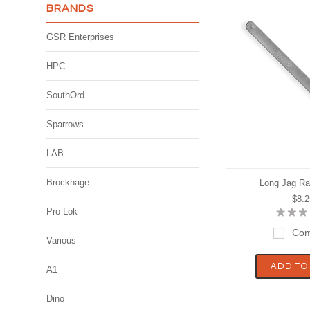
BRANDS
GSR Enterprises
HPC
SouthOrd
Sparrows
LAB
Brockhage
Long Jag Ra
$8.2
Pro Lok
Com
Various
ADD TO
A1
Dino