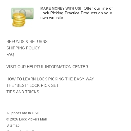
Offer our line of
MAKE MONEY WITH US!
Lock Picking Practice Products on your
own website.
REFUNDS & RETURNS
SHIPPING POLICY
FAQ
VISIT OUR HELPFUL INFORMATION CENTER
HOW TO LEARN LOCK PICKING THE EASY WAY
THE "BEST" LOCK PICK SET
TIPS AND TRICKS
All prices are in
USD
© 2026 Lock Pickers Mall
Sitemap