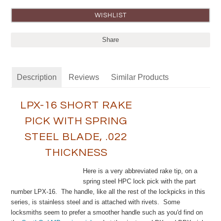
Share
Description
Reviews
Similar Products
LPX-16 SHORT RAKE
PICK WITH SPRING
STEEL BLADE, .022
THICKNESS
Here is a very abbreviated rake tip, on a
spring steel HPC lock pick with the part
number LPX-16. The handle, like all the rest of the lockpicks in this
series, is stainless steel and is attached with rivets. Some
locksmiths seem to prefer a smoother handle such as you'd find on