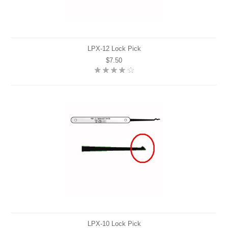
LPX-12 Lock Pick
$7.50
LPX-10 Lock Pick