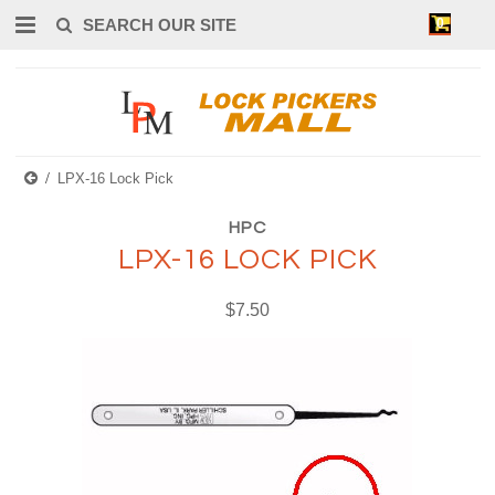
0
LPX-16 Lock Pick
HPC
LPX-16 LOCK PICK
$7.50