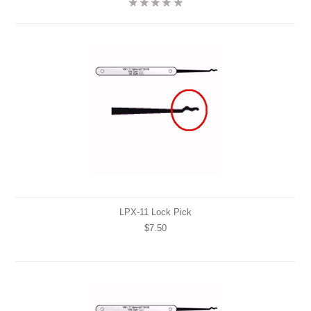
LPX-11 Lock Pick
$7.50