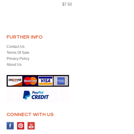
$7.50
FURTHER INFO
Contact Us
Terms Of Sale
Privacy Policy
About Us
CONNECT WITH US