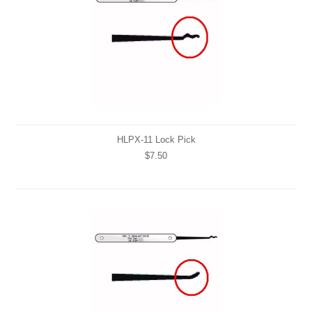
HLPX-11 Lock Pick
$7.50