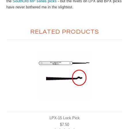
the
SouthOrd MP series picks
- but the rivets on LPX and BPX picks
have never bothered me in the slightest.
RELATED PRODUCTS
LPX-15 Lock Pick
$7.50