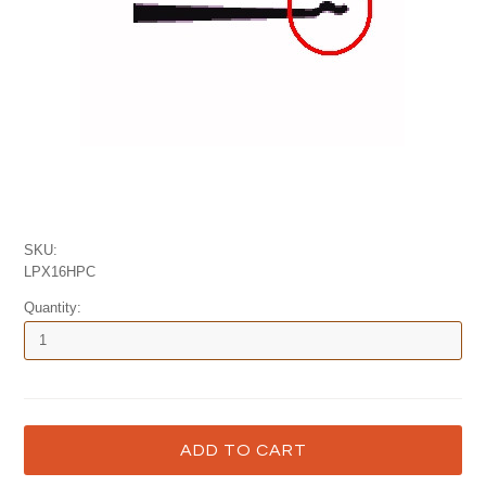
SKU:
LPX16HPC
Quantity: