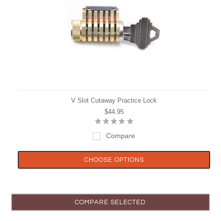
V Slot Cutaway Practice Lock
$44.95
Compare
CHOOSE OPTIONS