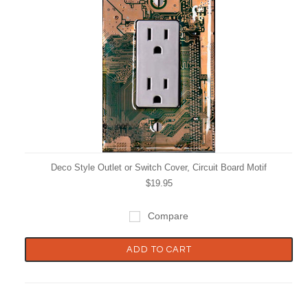
Deco Style Outlet or Switch Cover, Circuit Board Motif
$19.95
Compare
ADD TO CART