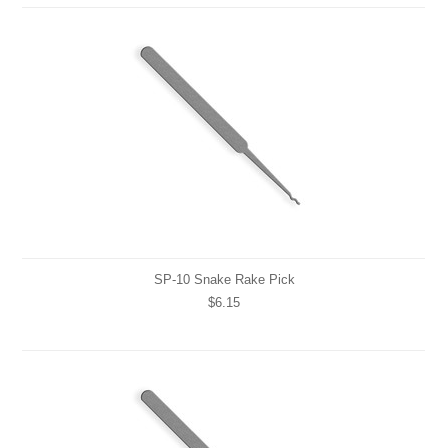
SP-10 Snake Rake Pick
$6.15