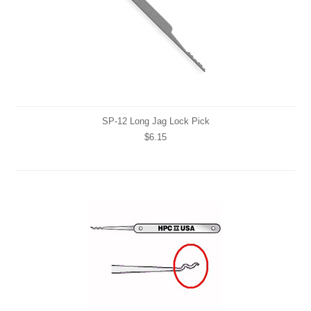
SP-12 Long Jag Lock Pick
$6.15