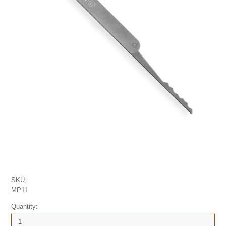
SKU:
MP11
Quantity: