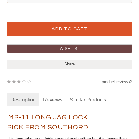
Share
product reviews
2
Description
Reviews
Similar Products
MP-11 LONG JAG LOCK
PICK FROM SOUTHORD
This long rake has a fairly conventional pattern but it is longer than