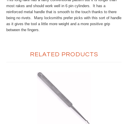
most rakes and should work well in 6 pin cylinders. It has a
reinforced metal handle that is smooth to the touch thanks to there
being no rivets. Many locksmiths prefer picks with this sort of handle
as it gives the tool a little more weight and a more positive grip
between the fingers.
RELATED PRODUCTS