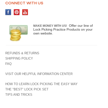
CONNECT WITH US
Offer our line of
MAKE MONEY WITH US!
Lock Picking Practice Products on your
own website.
REFUNDS & RETURNS
SHIPPING POLICY
FAQ
VISIT OUR HELPFUL INFORMATION CENTER
HOW TO LEARN LOCK PICKING THE EASY WAY
THE "BEST" LOCK PICK SET
TIPS AND TRICKS