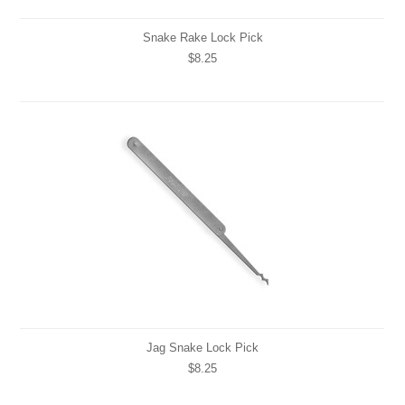
Snake Rake Lock Pick
$8.25
Jag Snake Lock Pick
$8.25