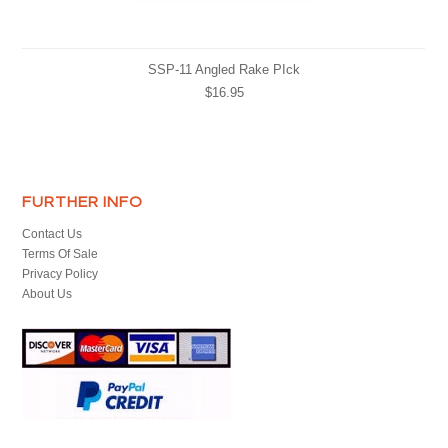
SSP-11 Angled Rake PIck
$16.95
FURTHER INFO
Contact Us
Terms Of Sale
Privacy Policy
About Us