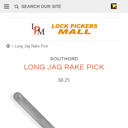
0
Long Jag Rake Pick
SOUTHORD
LONG JAG RAKE PICK
$8.25