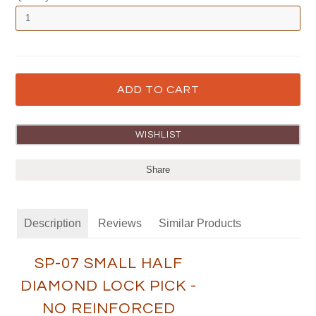
Share
Description
Reviews
Similar Products
SP-07 SMALL HALF
DIAMOND LOCK PICK -
NO REINFORCED