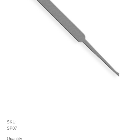
SKU:
SP07
Quantity: