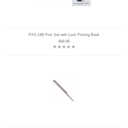
PXS-14B Pick Set with Lock Picking Book
$49.95