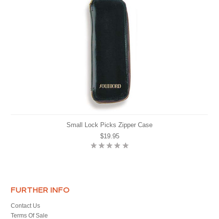
Small Lock Picks Zipper Case
$19.95
FURTHER INFO
Contact Us
Terms Of Sale