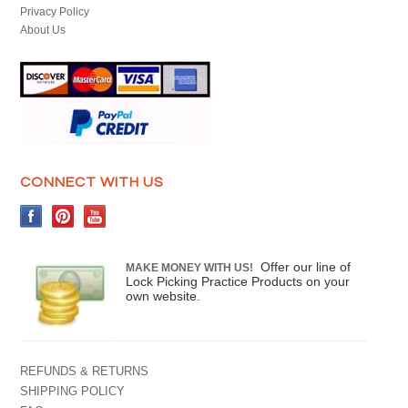
Privacy Policy
About Us
CONNECT WITH US
Offer our line of
MAKE MONEY WITH US!
Lock Picking Practice Products on your
own website.
REFUNDS & RETURNS
SHIPPING POLICY