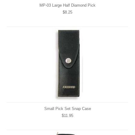
MP-03 Large Half Diamond Pick
$8.25
Small Pick Set Snap Case
$11.95