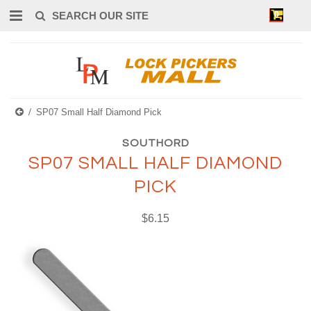
0
SP07 Small Half Diamond Pick
SOUTHORD
SP07 SMALL HALF DIAMOND
PICK
$6.15