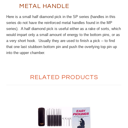
METAL HANDLE
Here is a small half diamond pick in the SP series (handles in this
series do not have the reinforced metal handles found in the MP
series). A half diamond pick is useful either as a rake of sorts, which
would impart only a small amount of energy to the bottom pins, or as
a very short hook. Usually they are used to finish a pick -- to find
that one last stubborn bottom pin and push the overlying top pin up
into the upper chamber.
RELATED PRODUCTS