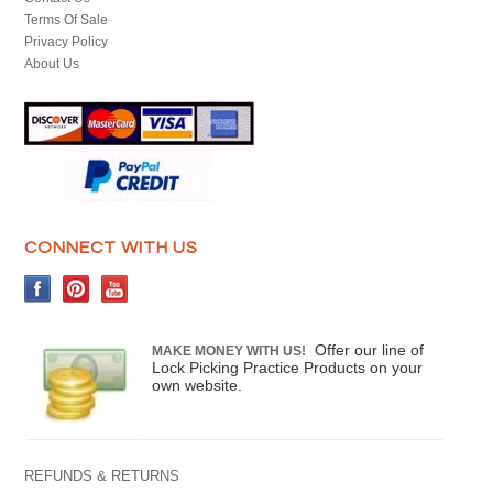
Terms Of Sale
Privacy Policy
About Us
CONNECT WITH US
Offer our line of
MAKE MONEY WITH US!
Lock Picking Practice Products on your
own website.
REFUNDS & RETURNS