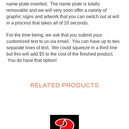
name plate inserted. The name plate is totally
removable and we will very soon offer a variety of
graphic signs and artwork that you can switch out at will
in a process that takes all of 10 seconds.
For the time being, we ask that you submit your
customized text to us via email. You can have up to two
separate lines of text. We could squeeze in a third line
but this will add $5 to the cost of the finished product.
You do have that option!
RELATED PRODUCTS