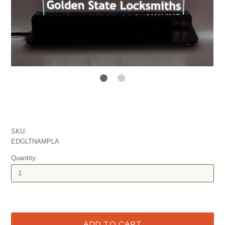
SKU:
EDGLTNAMPLA
Quantity: