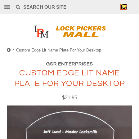
0
Custom Edge Lit Name Plate For Your Desktop
GSR ENTERPRISES
CUSTOM EDGE LIT NAME
PLATE FOR YOUR DESKTOP
$31.95