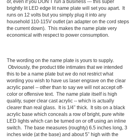
or, even if you DON'T run a business --- this super
brightly lit LED edge lit name plate will set you apart. It
runs on 12 volts but you simply plug it into any
household 110-115V outlet (an adapter on the cord steps
the current down). This makes the name plate very
economical with respect to power consumption.
The wording on the name plate is yours to supply.
Obviously, the product title intimates that we intended
this to be a name plate but we do not restrict what
wording you wish to have us laser engrave on the clear
acrylic panel -- other than to say we will not accept off-
color or offensive text. The name plate itself is high
quality, super clear cast acrylic -- which is actually
clearer than real glass. It is 1/4" thick. It sits on a black
acrylic base which conceals a row of bright, pure white
LED lights which can be turned on or off using an inline
switch. The base measures (roughty) 6.5 inches long, 3
inches wide (at the base) and about 5" high with the