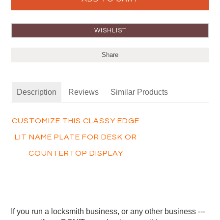
Share
Description
Reviews
Similar Products
CUSTOMIZE THIS CLASSY EDGE
LIT NAME PLATE FOR DESK OR
COUNTERTOP DISPLAY
If you run a locksmith business, or any other business ---