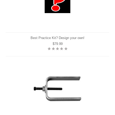
Best Practice Kit? Design your own!
$79.99