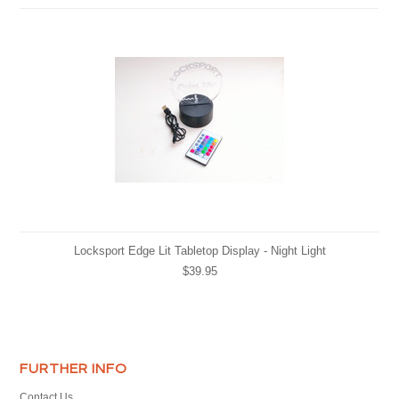
Locksport Edge Lit Tabletop Display - Night Light
$39.95
FURTHER INFO
Contact Us