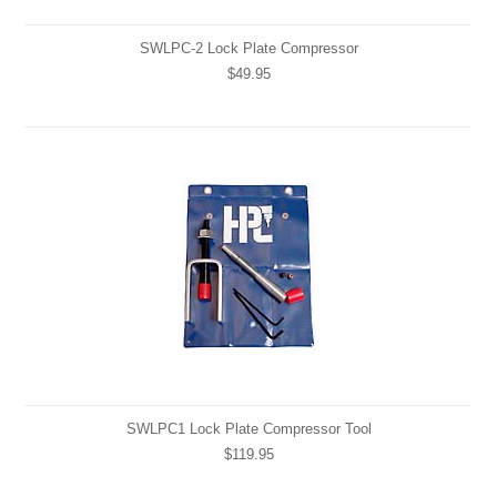
SWLPC-2 Lock Plate Compressor
$49.95
SWLPC1 Lock Plate Compressor Tool
$119.95