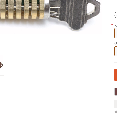
S
V
*
K
Q