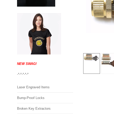
NEW SWAG!
-*-*-*-*-*
Laser Engraved Items
Bump-Proof Locks
Broken Key Extractors