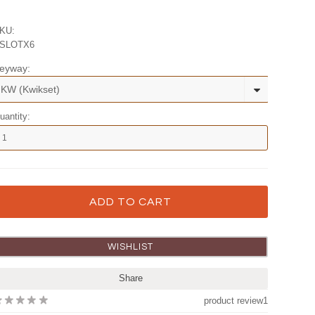
KU:
SLOTX6
eyway:
KW (Kwikset)
uantity:
Share
product review
1