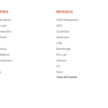
RIES
BRANDS
ed Items
GSR Enterprises
Locks
HPC
xtractors
SouthOrd
Tools
Sparrows
LAB
usual
Brockhage
aterial
Pro Lok
 Hammers
Various
A1
g
Dino
View all brands