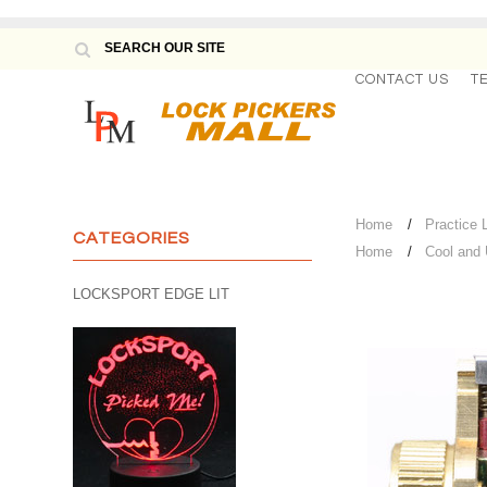
CONTACT US
T
Home
Practice 
CATEGORIES
Home
Cool and
LOCKSPORT EDGE LIT