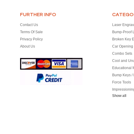
FURTHER INFO
CATEGO
Contact Us
Laser Engrav
Terms Of Sale
Bump-Proof 
Privacy Policy
Broken Key E
About Us
Car Opening 
Combo Sets
Cool and Un
Educational M
Bump Keys /
Force Tools
Impressionin
Show all