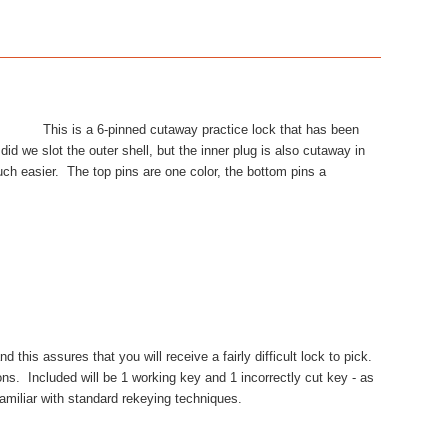
This is a 6-pinned cutaway practice lock that has been
id we slot the outer shell, but the inner plug is also cutaway in
ch easier. The top pins are one color, the bottom pins a
this assures that you will receive a fairly difficult lock to pick.
ns. Included will be 1 working key and 1 incorrectly cut key - as
familiar with standard rekeying techniques.