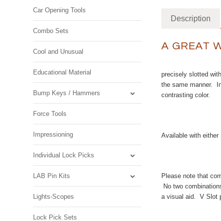
Car Opening Tools
Description
Combo Sets
A GREAT 
Cool and Unusual
Educational Material
precisely slotted wit
the same manner. In 
Bump Keys / Hammers
contrasting color.
Force Tools
Impressioning
Available with eith
Individual Lock Picks
LAB Pin Kits
Please note that comb
No two combinations 
Lights-Scopes
a visual aid. V Slot 
Lock Pick Sets