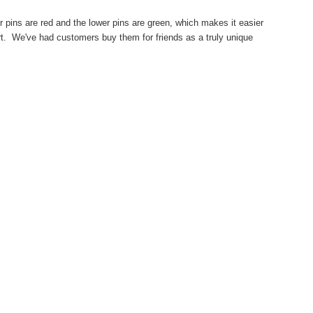
per pins are red and the lower pins are green, which makes it easier
 art. We've had customers buy them for friends as a truly unique