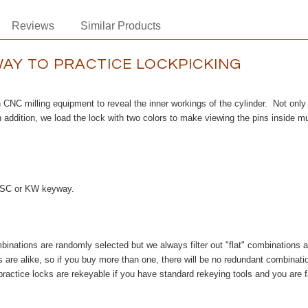
Reviews
Similar Products
WAY TO PRACTICE LOCKPICKING
h CNC milling equipment to reveal the inner workings of the cylinder. Not only d
addition, we load the lock with two colors to make viewing the pins inside mu
er SC or KW keyway.
inations are randomly selected but we always filter out "flat" combinations and 
are alike, so if you buy more than one, there will be no redundant combinatio
practice locks are rekeyable if you have standard rekeying tools and you are 