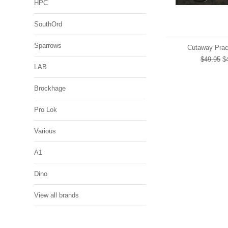
HPC
SouthOrd
Sparrows
Cutaway Prac
$49.95
$4
LAB
Brockhage
Pro Lok
Various
A1
Dino
View all brands