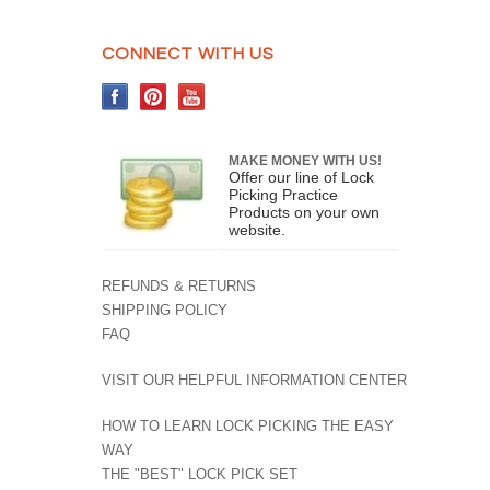
CONNECT WITH US
MAKE MONEY WITH US!
Offer our line of Lock
Picking Practice
Products on your own
website.
REFUNDS & RETURNS
SHIPPING POLICY
FAQ
VISIT OUR HELPFUL INFORMATION CENTER
HOW TO LEARN LOCK PICKING THE EASY
WAY
THE "BEST" LOCK PICK SET