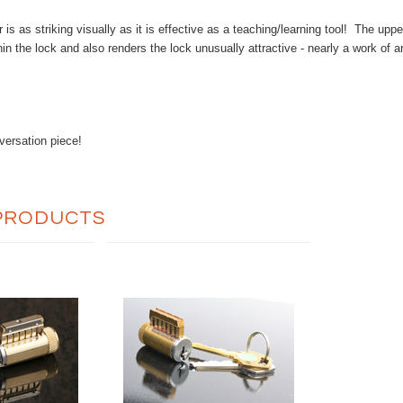
r is as striking visually as it is effective as a teaching/learning tool! The up
hin the lock and also renders the lock unusually attractive - nearly a work of
versation piece!
PRODUCTS