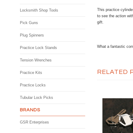
This practice cylinde
Locksmith Shop Tools
to see the action wit
gift.
Pick Guns
Plug Spinners
What a fantastic con
Practice Lock Stands
Tension Wrenches
RELATED 
Practice Kits
Practice Locks
Tubular Lock Picks
BRANDS
GSR Enterprises