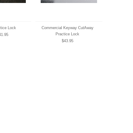
tice Lock
Commercial Keyway CutAway
Practice Lock
1.95
$43.95