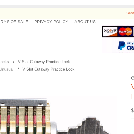
Orde
ERMS OF SALE
PRIVACY POLICY
ABOUT US
Locks
V Slot Cutaway Practice Lock
 Unusual
V Slot Cutaway Practice Lock
$