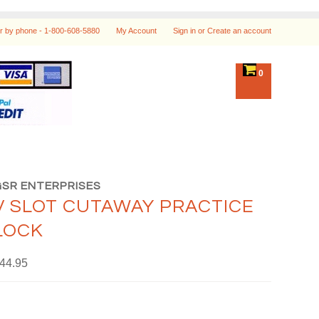
r by phone -
1-800-608-5880
My Account
Sign in
or
Create an account
0
GSR ENTERPRISES
V SLOT CUTAWAY PRACTICE
LOCK
44.95