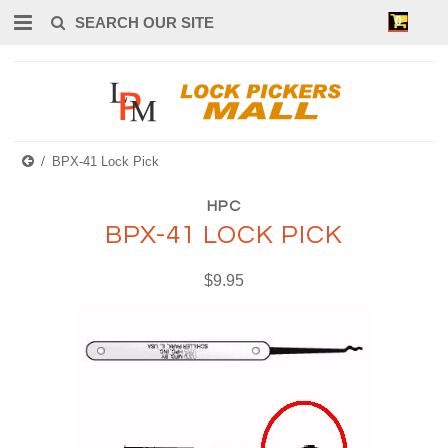
0
BPX-41 Lock Pick
HPC
BPX-41 LOCK PICK
$9.95