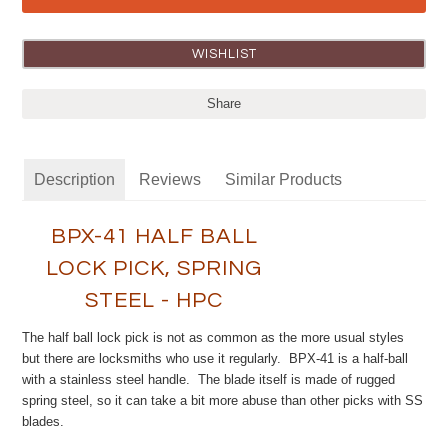
Share
Description
Reviews
Similar Products
BPX-41 HALF BALL
LOCK PICK, SPRING
STEEL - HPC
The half ball lock pick is not as common as the more usual styles
but there are locksmiths who use it regularly. BPX-41 is a half-ball
with a stainless steel handle. The blade itself is made of rugged
spring steel, so it can take a bit more abuse than other picks with SS
blades.