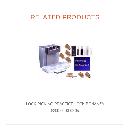
RELATED PRODUCTS
LOCK PICKING PRACTICE LOCK BONANZA
$209.00
$189.95