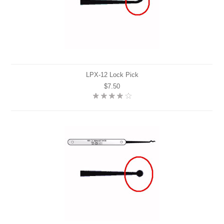
LPX-12 Lock Pick
$7.50