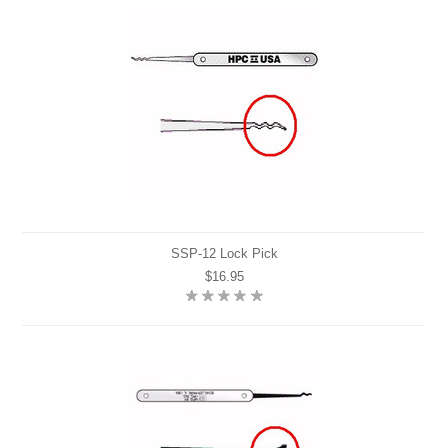
SSP-12 Lock Pick
$16.95