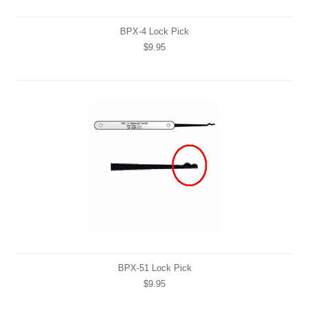
BPX-4 Lock Pick
$9.95
BPX-51 Lock Pick
$9.95