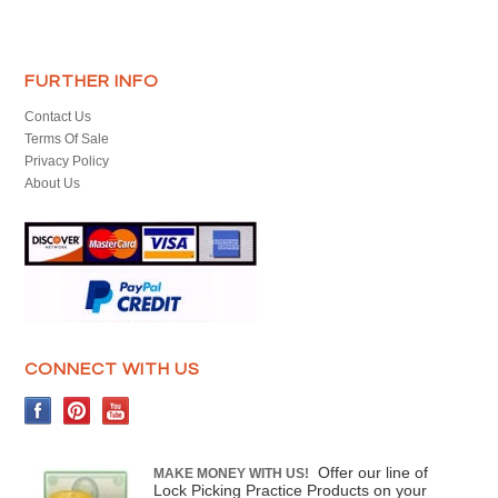
FURTHER INFO
Contact Us
Terms Of Sale
Privacy Policy
About Us
CONNECT WITH US
Offer our line of
MAKE MONEY WITH US!
Lock Picking Practice Products on your