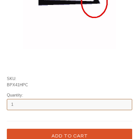
SKU:
BPX41HPC
Quantity: