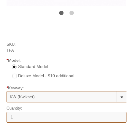
SKU:
TPA
*
Model:
Standard Model
Deluxe Model - $10 additional
*
Keyway:
KW (Kwikset)
Quantity: