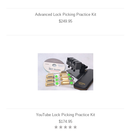
Advanced Lock Picking Practice Kit
$249.95
YouTube Lock Picking Practice Kit
$174.95