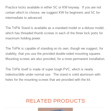
Practice locks available in either SC or KW keyway. If you are not
certain which to choose, we suggest KW for beginners and SC for
intermediate to advanced.
The TriPik Stand is available as a standard model or a deluxe model,
which has threaded thumb screws in each of the three lock ports for
maximum holding power.
The TriPik is capable of standing on its own, though we suggest, for
stability, that you use the provided double-sided mounting squares.
Mounting screws are also provided, for a more permanent installation.
The TriPik itself is made of super tough PVC, which is nearly
indestructible under normal use. The stand is solid aluminum with
holes for the mounting screws that are provided with the kit.
RELATED PRODUCTS