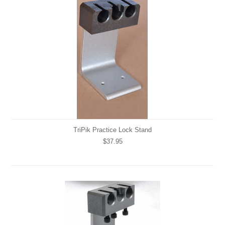
TriPik Practice Lock Stand
$37.95