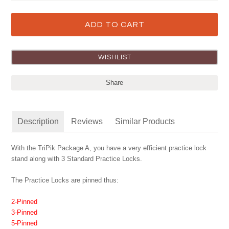
Share
Description
Reviews
Similar Products
With the TriPik Package A, you have a very efficient practice lock
stand along with 3 Standard Practice Locks.
The Practice Locks are pinned thus:
2-Pinned
3-Pinned
5-Pinned