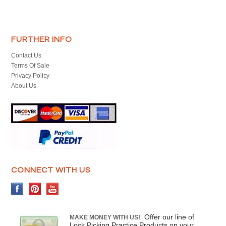
FURTHER INFO
Contact Us
Terms Of Sale
Privacy Policy
About Us
CONNECT WITH US
Offer our line of
MAKE MONEY WITH US!
Lock Picking Practice Products on your