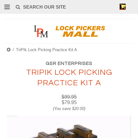
0
TriPIk Lock Picking Practice Kit A
GSR ENTERPRISES
TRIPIK LOCK PICKING
PRACTICE KIT A
$99.95
$79.95
(You save
$20.00
)