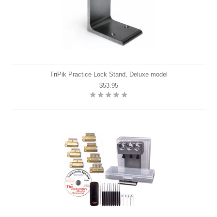
TriPik Practice Lock Stand, Deluxe model
$53.95