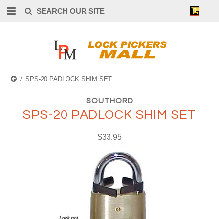
0
SPS-20 PADLOCK SHIM SET
SOUTHORD
SPS-20 PADLOCK SHIM SET
$33.95