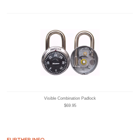
Visible Combination Padlock
$69.95
FURTHER INFO