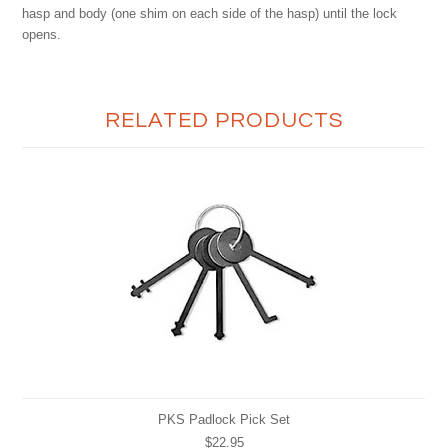
hasp and body (one shim on each side of the hasp) until the lock
opens.
RELATED PRODUCTS
PKS Padlock Pick Set
$22.95