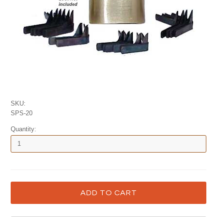
SKU:
SPS-20
Quantity: