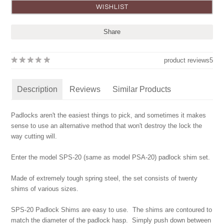
Share
product reviews
5
Description
Reviews
Similar Products
Padlocks aren't the easiest things to pick, and sometimes it makes
sense to use an alternative method that won't destroy the lock the
way cutting will.
Enter the model SPS-20 (same as model PSA-20) padlock shim set.
Made of extremely tough spring steel, the set consists of twenty
shims of various sizes.
SPS-20 Padlock Shims are easy to use. The shims are contoured to
match the diameter of the padlock hasp. Simply push down between