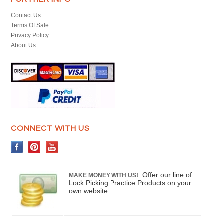
Contact Us
Terms Of Sale
Privacy Policy
About Us
CONNECT WITH US
Offer our line of
MAKE MONEY WITH US!
Lock Picking Practice Products on your
own website.