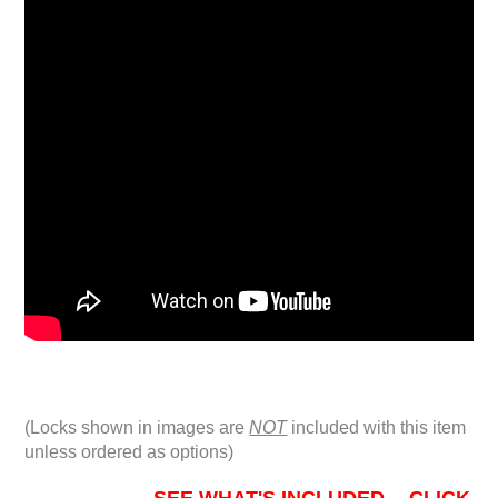
(Locks shown in images are
NOT
included with this item
unless ordered as options)