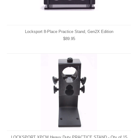
Locksport 8-Place Practice Stand, Gen2X Edition
$89.95
LOCKSPORT XPCM Heavy Duty PRACTICE STAND - Qty of 15