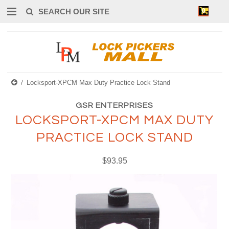
0
Locksport-XPCM Max Duty Practice Lock Stand
GSR ENTERPRISES
LOCKSPORT-XPCM MAX DUTY
PRACTICE LOCK STAND
$93.95