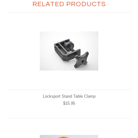
RELATED PRODUCTS
Locksport Stand Table Clamp
$15.95