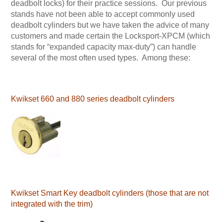
deadbolt locks) for their practice sessions. Our previous
stands have not been able to accept commonly used
deadbolt cylinders but we have taken the advice of many
customers and made certain the Locksport-XPCM (which
stands for “expanded capacity max-duty”) can handle
several of the most often used types. Among these:
Kwikset 660 and 880 series deadbolt cylinders
Kwikset Smart Key deadbolt cylinders (those that are not
integrated with the trim)