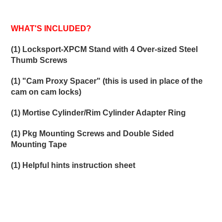
WHAT'S INCLUDED?
(1) Locksport-XPCM Stand with 4 Over-sized Steel
Thumb Screws
(1) "Cam Proxy Spacer" (this is used in place of the
cam on cam locks)
(1) Mortise Cylinder/Rim Cylinder Adapter Ring
(1) Pkg Mounting Screws and Double Sided
Mounting Tape
(1) Helpful hints instruction sheet