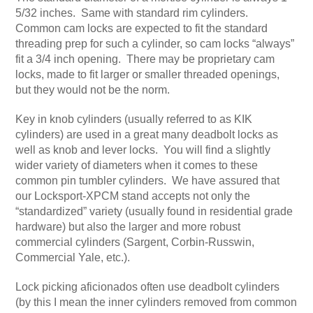
5/32 inches. Same with standard rim cylinders.
Common cam locks are expected to fit the standard
threading prep for such a cylinder, so cam locks “always”
fit a 3/4 inch opening. There may be proprietary cam
locks, made to fit larger or smaller threaded openings,
but they would not be the norm.
Key in knob cylinders (usually referred to as KIK
cylinders) are used in a great many deadbolt locks as
well as knob and lever locks. You will find a slightly
wider variety of diameters when it comes to these
common pin tumbler cylinders. We have assured that
our Locksport-XPCM stand accepts not only the
“standardized” variety (usually found in residential grade
hardware) but also the larger and more robust
commercial cylinders (Sargent, Corbin-Russwin,
Commercial Yale, etc.).
Lock picking aficionados often use deadbolt cylinders
(by this I mean the inner cylinders removed from common