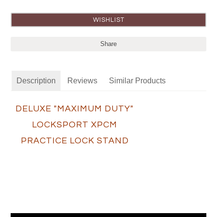
Share
Description
Reviews
Similar Products
DELUXE "MAXIMUM DUTY"
LOCKSPORT XPCM
PRACTICE LOCK STAND