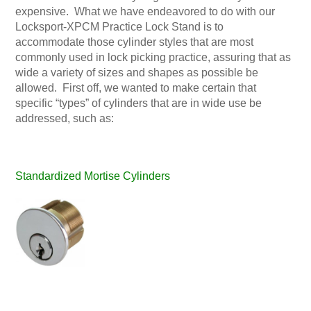
expensive. What we have endeavored to do with our
Locksport-XPCM Practice Lock Stand is to
accommodate those cylinder styles that are most
commonly used in lock picking practice, assuring that as
wide a variety of sizes and shapes as possible be
allowed. First off, we wanted to make certain that
specific “types” of cylinders that are in wide use be
addressed, such as:
Standardized Mortise Cylinders