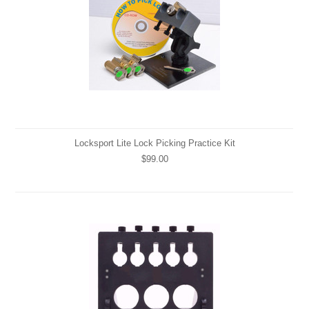
Locksport Lite Lock Picking Practice Kit
$99.00