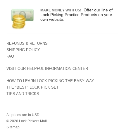
Offer our line of
MAKE MONEY WITH US!
Lock Picking Practice Products on your
own website.
REFUNDS & RETURNS
SHIPPING POLICY
FAQ
VISIT OUR HELPFUL INFORMATION CENTER
HOW TO LEARN LOCK PICKING THE EASY WAY
THE "BEST" LOCK PICK SET
TIPS AND TRICKS
All prices are in
USD
© 2026 Lock Pickers Mall
Sitemap