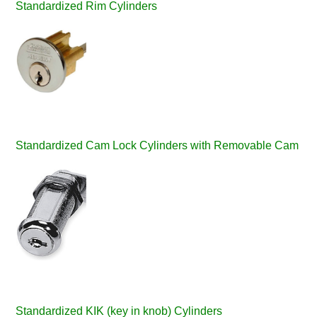
Standardized Rim Cylinders
Standardized Cam Lock Cylinders with Removable Cam
Standardized KIK (key in knob) Cylinders