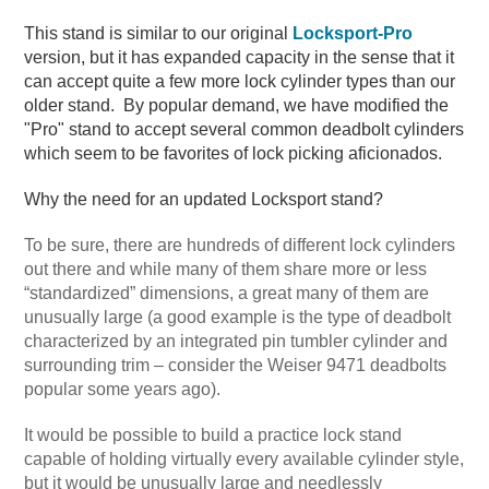
This stand is similar to our original
Locksport-Pro
version, but it has expanded capacity in the sense that it
can accept quite a few more lock cylinder types than our
older stand. By popular demand, we have modified the
"Pro" stand to accept several common deadbolt cylinders
which seem to be favorites of lock picking aficionados.
Why the need for an updated Locksport stand?
To be sure, there are hundreds of different lock cylinders
out there and while many of them share more or less
“standardized” dimensions, a great many of them are
unusually large (a good example is the type of deadbolt
characterized by an integrated pin tumbler cylinder and
surrounding trim – consider the Weiser 9471 deadbolts
popular some years ago).
It would be possible to build a practice lock stand
capable of holding virtually every available cylinder style,
but it would be unusually large and needlessly