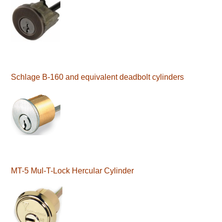
Schlage B-160 and equivalent deadbolt cylinders
MT-5 Mul-T-Lock Hercular Cylinder