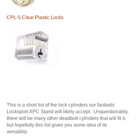
CPL-5 Clear Plastic Locks
This is a short list of the lock cylinders our fantastic
Locksport-XPC Stand will likely accept. Unquestionably,
there will be many other deadbolt cylinders that will fit it,
but hopefully this list gives you some idea of its
versatility.