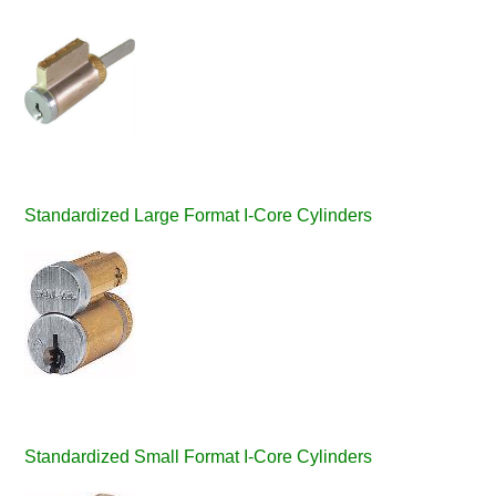
Standardized Large Format I-Core Cylinders
Standardized Small Format I-Core Cylinders