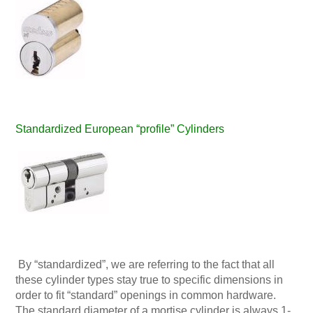
Standardized European “profile” Cylinders
By “standardized”, we are referring to the fact that all
these cylinder types stay true to specific dimensions in
order to fit “standard” openings in common hardware.
The standard diameter of a mortise cylinder is always 1-