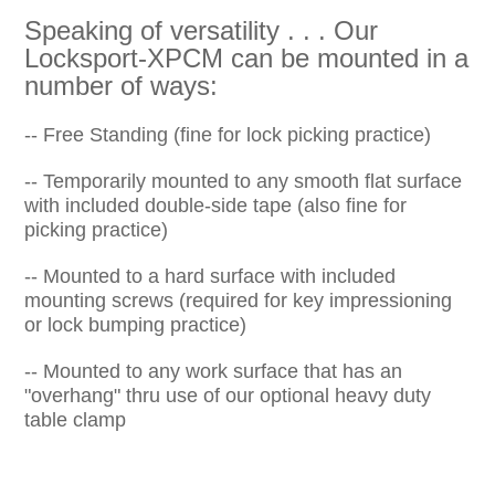
Speaking of versatility . . . Our
Locksport-XPCM can be mounted in a
number of ways:
-- Free Standing (fine for lock picking practice)
-- Temporarily mounted to any smooth flat surface
with included double-side tape (also fine for
picking practice)
-- Mounted to a hard surface with included
mounting screws (required for key impressioning
or lock bumping practice)
-- Mounted to any work surface that has an
"overhang" thru use of our optional heavy duty
table clamp