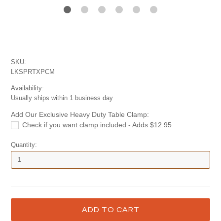
SKU:
LKSPRTXPCM
Availability:
Usually ships within 1 business day
Add Our Exclusive Heavy Duty Table Clamp:
Check if you want clamp included - Adds $12.95
Quantity: