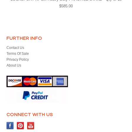
$585.00
FURTHER INFO
Contact Us
Terms Of Sale
Privacy Policy
About Us
CONNECT WITH US