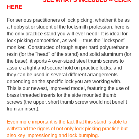
SEE WHAT'S INCLUDED -- CLICK
HERE
For serious practitioners of lock picking, whether it be as
a hobbyist or student of the locksmith profession, here is
the only practice stand you will ever need! It is ideal for
lock picking competition, as well -- thus the "locksport"
moniker. Constructed of tough super hard polyurethane
resin (for the "head" of the stand) and solid aluminum (for
the base), it sports 4 over-sized steel thumb screws to
assure a tight and secure hold on practice locks, and
they can be used in several different arrangements
depending on the specific lock you are working with.
This is our newest, improved model, featuring the use of
brass threaded inserts for the side mounted thumb
screws (the upper, short thumb screw would not benefit
from an insert).
Even more important is the fact that this stand is able to
withstand the rigors of not only lock picking practice but
also key impressioning and lock bumping.