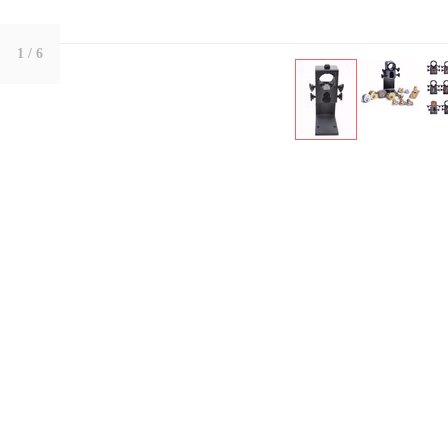
1
/ 6