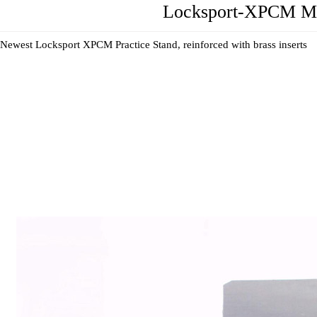
Locksport-XPCM Max
Newest Locksport XPCM Practice Stand, reinforced with brass inserts