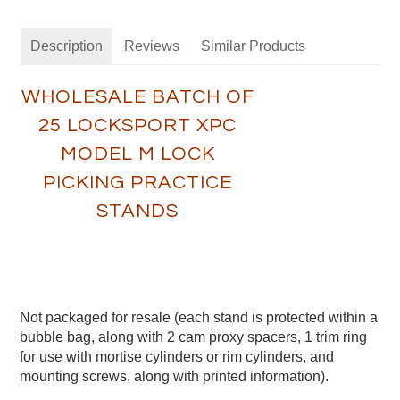
Description
Reviews
Similar Products
WHOLESALE BATCH OF
25 LOCKSPORT XPC
MODEL M LOCK
PICKING PRACTICE
STANDS
Not packaged for resale (each stand is protected within a
bubble bag, along with 2 cam proxy spacers, 1 trim ring
for use with mortise cylinders or rim cylinders, and
mounting screws, along with printed information).