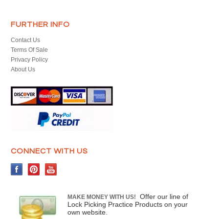
FURTHER INFO
Contact Us
Terms Of Sale
Privacy Policy
About Us
CONNECT WITH US
Offer our line of
MAKE MONEY WITH US!
Lock Picking Practice Products on your
own website.