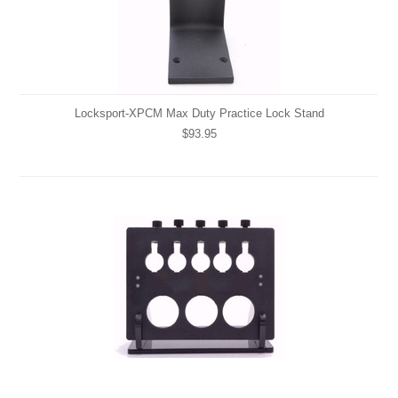
Locksport-XPCM Max Duty Practice Lock Stand
$93.95