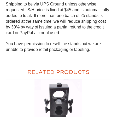
Shipping to be via UPS Ground unless otherwise
requested. S/H price is fixed at $45 and is automatically
added to total. If more than one batch of 25 stands is
ordered at the same time, we will reduce shipping cost
by 30% by way of issuing a partial refund to the credit
card or PayPal account used.
You have permission to resell the stands but we are
unable to provide retail packaging or labeling.
RELATED PRODUCTS