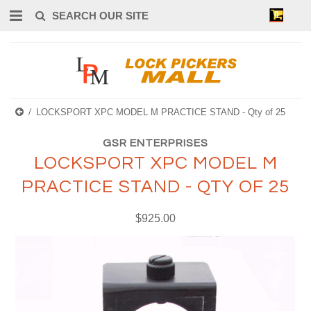
0
LOCKSPORT XPC MODEL M PRACTICE STAND - Qty of 25
GSR ENTERPRISES
LOCKSPORT XPC MODEL M
PRACTICE STAND - QTY OF 25
$925.00