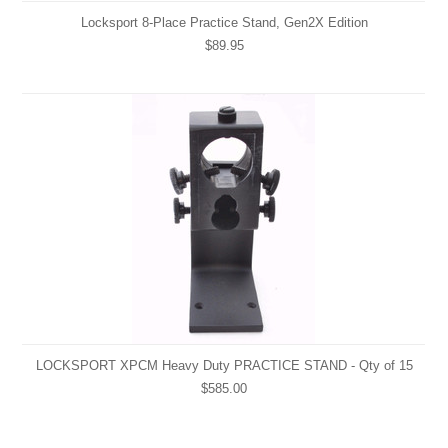
Locksport 8-Place Practice Stand, Gen2X Edition
$89.95
LOCKSPORT XPCM Heavy Duty PRACTICE STAND - Qty of 15
$585.00