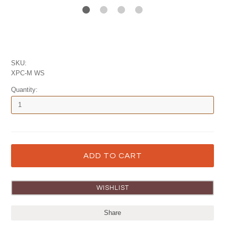
SKU:
XPC-M WS
Quantity:
Share