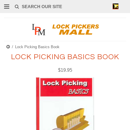
0
Lock Picking Basics Book
LOCK PICKING BASICS BOOK
$19.95