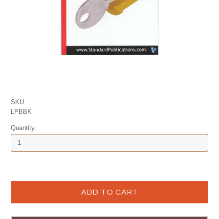
SKU:
LPBBK
Quantity: