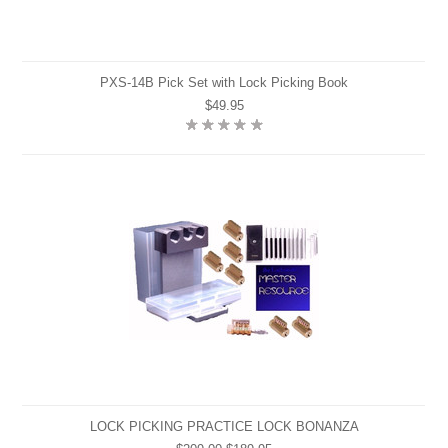
PXS-14B Pick Set with Lock Picking Book
$49.95
LOCK PICKING PRACTICE LOCK BONANZA