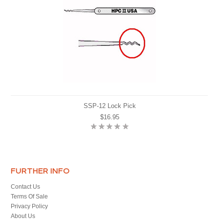
SSP-12 Lock Pick
$16.95
FURTHER INFO
Contact Us
Terms Of Sale
Privacy Policy
About Us