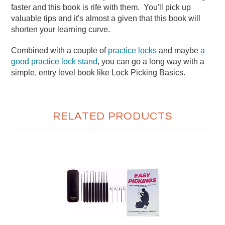
faster and this book is rife with them. You'll pick up
valuable tips and it's almost a given that this book will
shorten your learning curve.
Combined with a couple of
practice locks
and maybe
a
good practice lock stand
, you can go a long way with a
simple, entry level book like Lock Picking Basics.
RELATED PRODUCTS