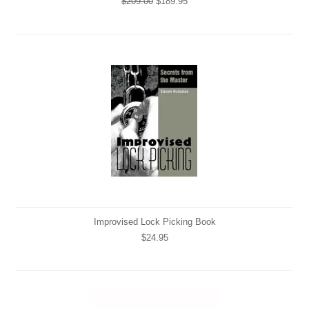
$209.00
$189.95
Improvised Lock Picking Book
$24.95