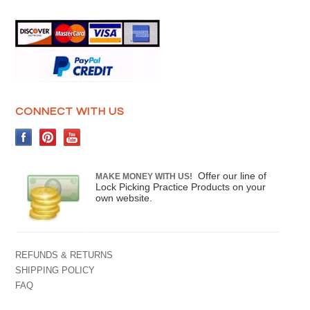
CONNECT WITH US
Offer our line of
MAKE MONEY WITH US!
Lock Picking Practice Products on your
own website.
REFUNDS & RETURNS
SHIPPING POLICY
FAQ