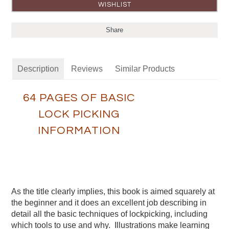
Share
Description
Reviews
Similar Products
64 PAGES OF BASIC
LOCK PICKING
INFORMATION
As the title clearly implies, this book is aimed squarely at
the beginner and it does an excellent job describing in
detail all the basic techniques of lockpicking, including
which tools to use and why. Illustrations make learning