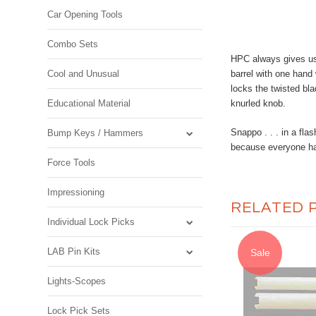
Car Opening Tools
Combo Sets
HPC always gives us 
Cool and Unusual
barrel with one hand 
locks the twisted bla
Educational Material
knurled knob.
Snappo . . . in a fla
Bump Keys / Hammers
because everyone hat
Force Tools
Impressioning
RELATED 
Individual Lock Picks
LAB Pin Kits
Sale
Lights-Scopes
Lock Pick Sets