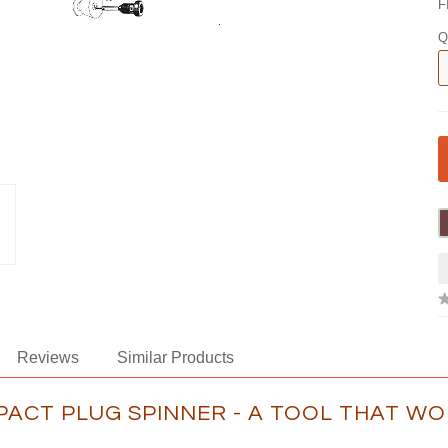
F
Q
Reviews
Similar Products
PACT PLUG SPINNER - A TOOL THAT W