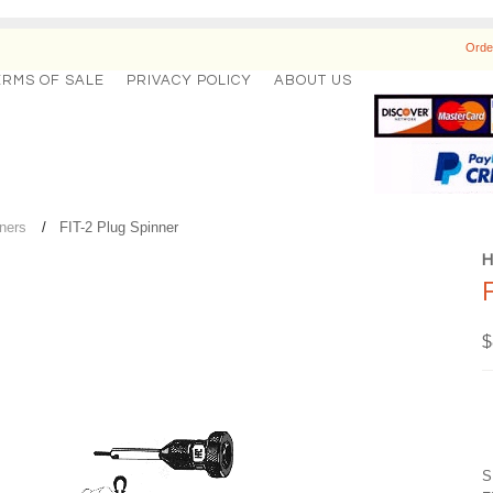
Orde
ERMS OF SALE
PRIVACY POLICY
ABOUT US
ners
FIT-2 Plug Spinner
$
S