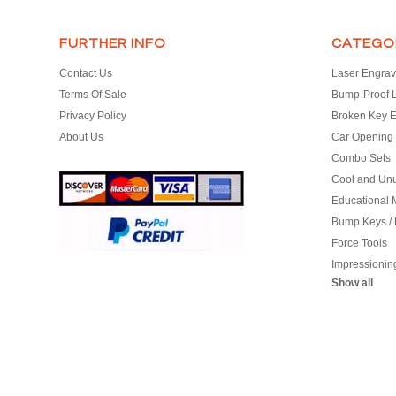
FURTHER INFO
CATEGO
Contact Us
Laser Engrav
Terms Of Sale
Bump-Proof 
Privacy Policy
Broken Key E
About Us
Car Opening 
Combo Sets
Cool and Un
Educational M
Bump Keys /
Force Tools
Impressionin
Show all