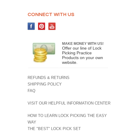
CONNECT WITH US
MAKE MONEY WITH US!
Offer our line of Lock
Picking Practice
Products on your own
website.
REFUNDS & RETURNS
SHIPPING POLICY
FAQ
VISIT OUR HELPFUL INFORMATION CENTER
HOW TO LEARN LOCK PICKING THE EASY
WAY
THE "BEST" LOCK PICK SET