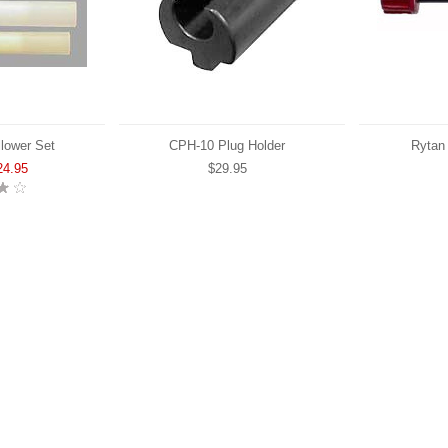
lower Set
CPH-10 Plug Holder
Rytan
24.95
$29.95