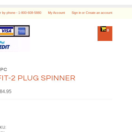
r by phone -
1-800-608-5880
My Account
Sign in
or
Create an account
0
HPC
FIT-2 PLUG SPINNER
84.95
KU: