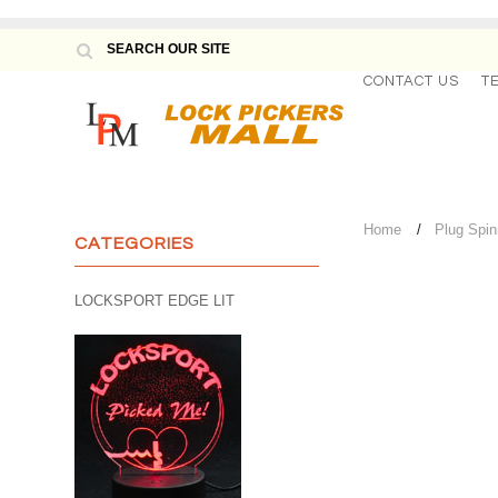
CONTACT US
T
Home
Plug Spin
CATEGORIES
LOCKSPORT EDGE LIT