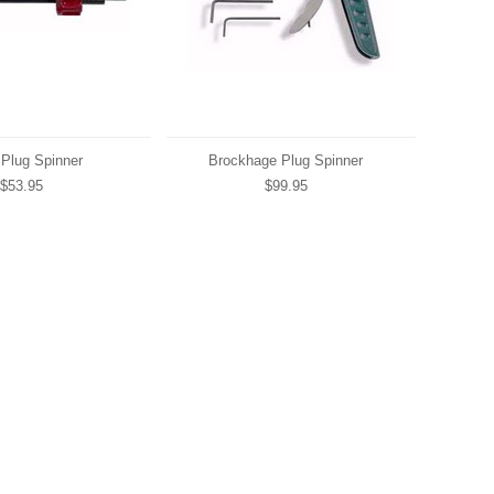
 Plug Spinner
Brockhage Plug Spinner
$53.95
$99.95