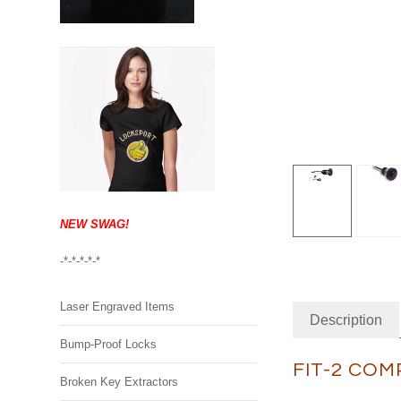
NEW SWAG!
-*-*-*-*-*
Laser Engraved Items
Description
Bump-Proof Locks
FIT-2 COM
Broken Key Extractors