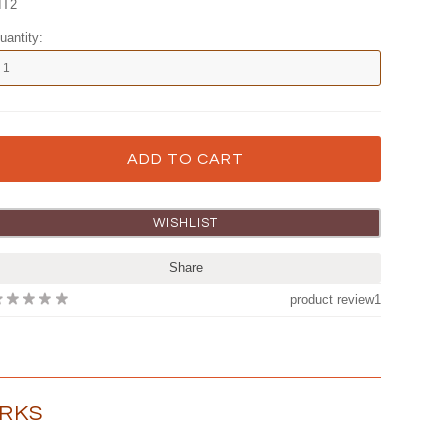
IT2
uantity:
Share
product review
1
ORKS