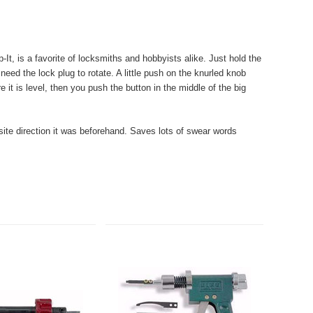
It, is a favorite of locksmiths and hobbyists alike.
Just hold the
 need the lock plug to rotate. A little push on the knurled knob
 it is level, then you push the button in the middle of the big
osite direction it was beforehand. Saves lots of swear words