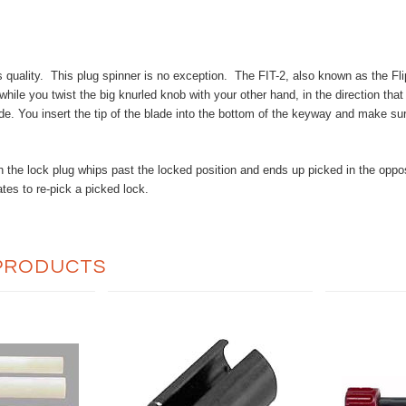
quality. This plug spinner is no exception. The FIT-2, also known as the Flip-
while you twist the big knurled knob with your other hand, in the direction that
de. You insert the tip of the blade into the bottom of the keyway and make sure
sh the lock plug whips past the locked position and ends up picked in the opp
es to re-pick a picked lock.
PRODUCTS