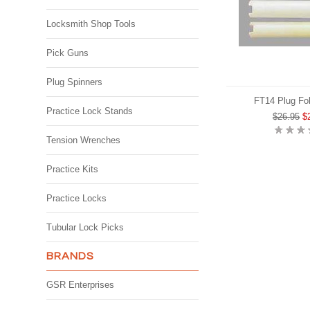
Locksmith Shop Tools
Pick Guns
Plug Spinners
FT14 Plug Fol
Practice Lock Stands
$26.95
$
Tension Wrenches
Practice Kits
Practice Locks
Tubular Lock Picks
BRANDS
GSR Enterprises