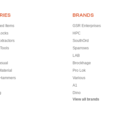
RIES
BRANDS
ed Items
GSR Enterprises
Locks
HPC
xtractors
SouthOrd
Tools
Sparrows
LAB
usual
Brockhage
aterial
Pro Lok
 Hammers
Various
A1
g
Dino
View all brands