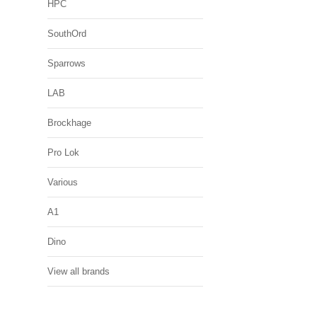
HPC
SouthOrd
Sparrows
LAB
Brockhage
Pro Lok
Various
A1
Dino
View all brands