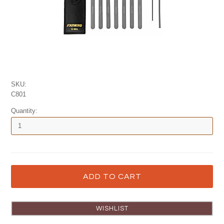
SKU:
C801
Quantity: