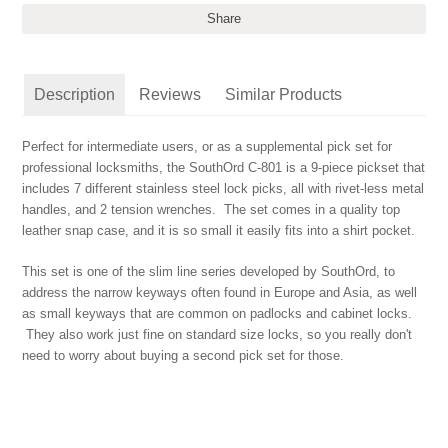
Share
Description
Reviews
Similar Products
Perfect for intermediate users, or as a supplemental pick set for
professional locksmiths, the SouthOrd C-801 is a 9-piece pickset that
includes 7 different stainless steel lock picks, all with rivet-less metal
handles, and 2 tension wrenches. The set comes in a quality top
leather snap case, and it is so small it easily fits into a shirt pocket.
This set is one of the slim line series developed by SouthOrd, to
address the narrow keyways often found in Europe and Asia, as well
as small keyways that are common on padlocks and cabinet locks.
They also work just fine on standard size locks, so you really don't
need to worry about buying a second pick set for those.