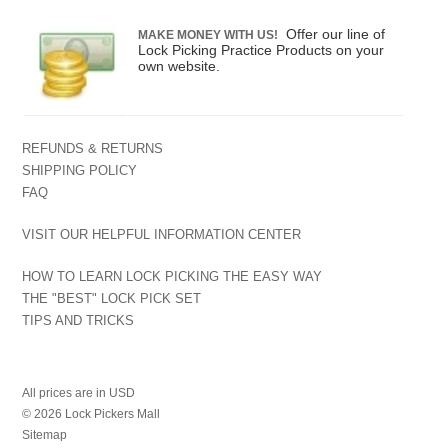
Offer our line of
MAKE MONEY WITH US!
Lock Picking Practice Products on your
own website.
REFUNDS & RETURNS
SHIPPING POLICY
FAQ
VISIT OUR HELPFUL INFORMATION CENTER
HOW TO LEARN LOCK PICKING THE EASY WAY
THE "BEST" LOCK PICK SET
TIPS AND TRICKS
All prices are in
USD
© 2026 Lock Pickers Mall
Sitemap