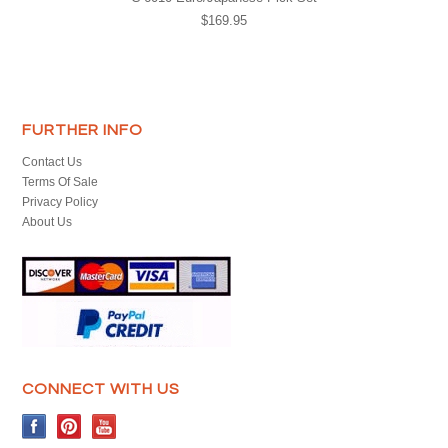
$169.95
FURTHER INFO
Contact Us
Terms Of Sale
Privacy Policy
About Us
CONNECT WITH US