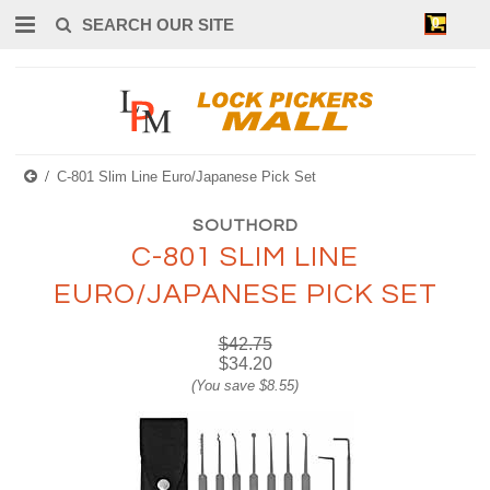
0
C-801 Slim Line Euro/Japanese Pick Set
SOUTHORD
C-801 SLIM LINE
EURO/JAPANESE PICK SET
$42.75
$34.20
(You save
$8.55
)