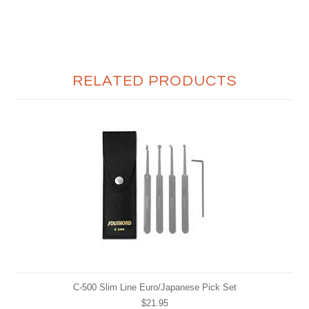
RELATED PRODUCTS
C-500 Slim Line Euro/Japanese Pick Set
$21.95