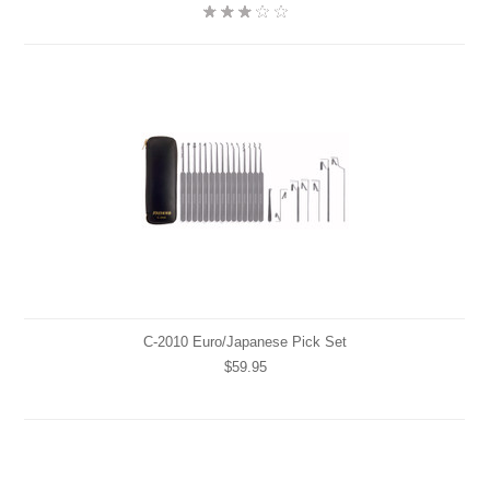
C-2010 Euro/Japanese Pick Set
$59.95