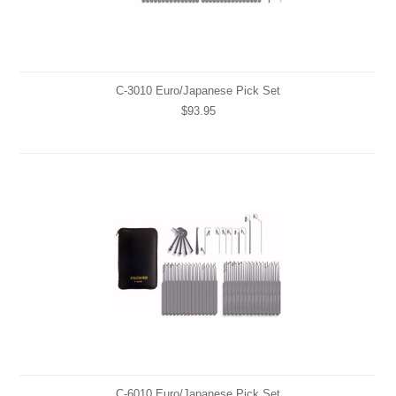
C-3010 Euro/Japanese Pick Set
$93.95
C-6010 Euro/Japanese Pick Set