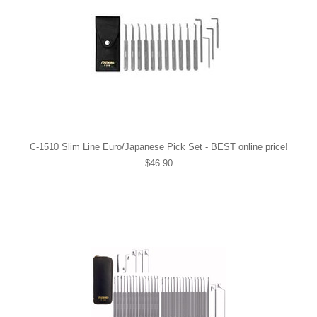
C-1510 Slim Line Euro/Japanese Pick Set - BEST online price!
$46.90