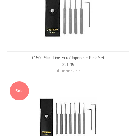
C-500 Slim Line Euro/Japanese Pick Set
$21.95
Sale