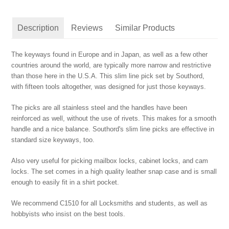
Description
Reviews
Similar Products
The keyways found in Europe and in Japan, as well as a few other
countries around the world, are typically more narrow and restrictive
than those here in the U.S.A. This slim line pick set by Southord,
with fifteen tools altogether, was designed for just those keyways.
The picks are all stainless steel and the handles have been
reinforced as well, without the use of rivets. This makes for a smooth
handle and a nice balance. Southord's slim line picks are effective in
standard size keyways, too.
Also very useful for picking mailbox locks, cabinet locks, and cam
locks. The set comes in a high quality leather snap case and is small
enough to easily fit in a shirt pocket.
We recommend C1510 for all Locksmiths and students, as well as
hobbyists who insist on the best tools.