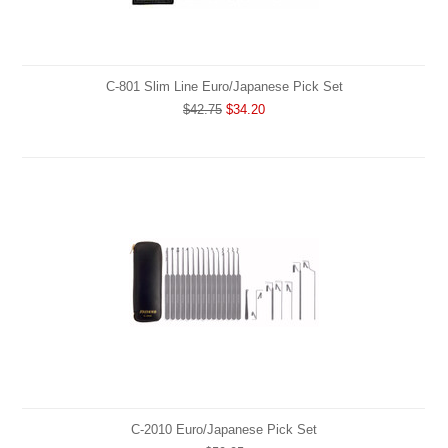
C-801 Slim Line Euro/Japanese Pick Set
$42.75
$34.20
C-2010 Euro/Japanese Pick Set