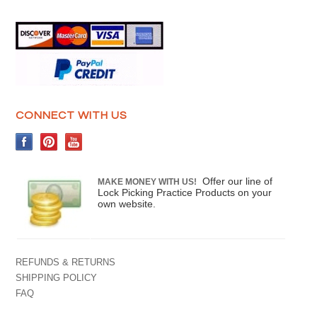
CONNECT WITH US
Offer our line of
MAKE MONEY WITH US!
Lock Picking Practice Products on your
own website.
REFUNDS & RETURNS
SHIPPING POLICY
FAQ