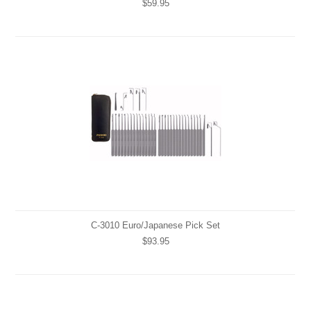
$59.95
C-3010 Euro/Japanese Pick Set
$93.95