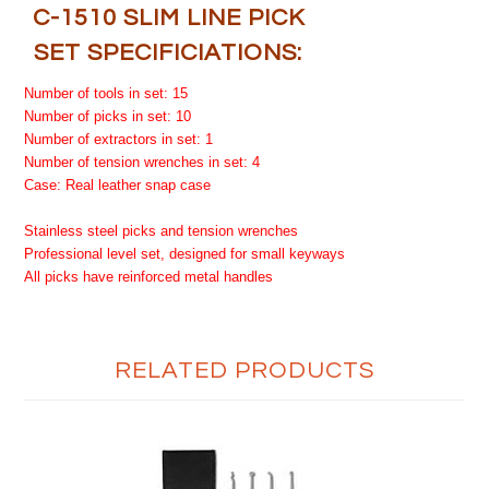
C-1510 SLIM LINE PICK
SET SPECIFICIATIONS:
Number of tools in set: 15
Number of picks in set: 10
Number of extractors in set: 1
Number of tension wrenches in set: 4
Case: Real leather snap case
Stainless steel picks and tension wrenches
Professional level set, designed for small keyways
All picks have reinforced metal handles
RELATED PRODUCTS