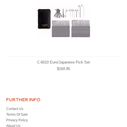
C-6010 Euro/Japanese Pick Set
$169.95
FURTHER INFO
Contact Us
Terms Of Sale
Privacy Policy
About Us