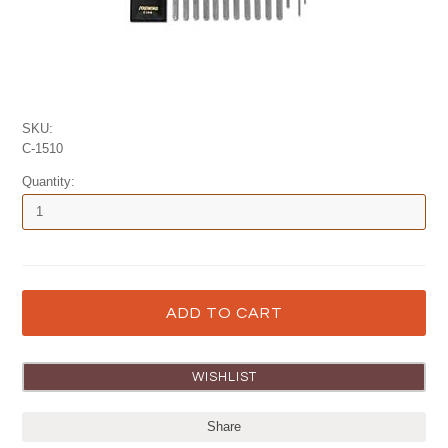
SKU:
C-1510
Quantity:
Share