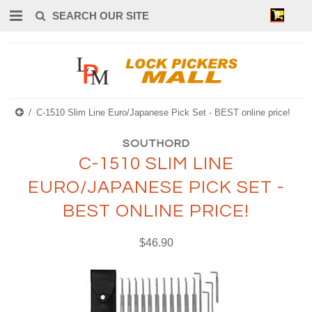
0
C-1510 Slim Line Euro/Japanese Pick Set - BEST online price!
SOUTHORD
C-1510 SLIM LINE
EURO/JAPANESE PICK SET -
BEST ONLINE PRICE!
$46.90