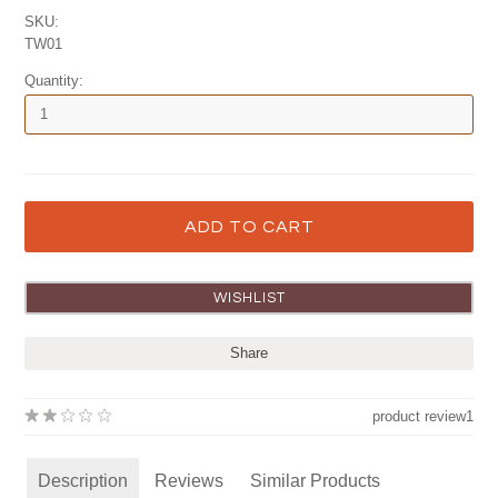
SKU:
TW01
Quantity:
Share
product review
1
Description
Reviews
Similar Products