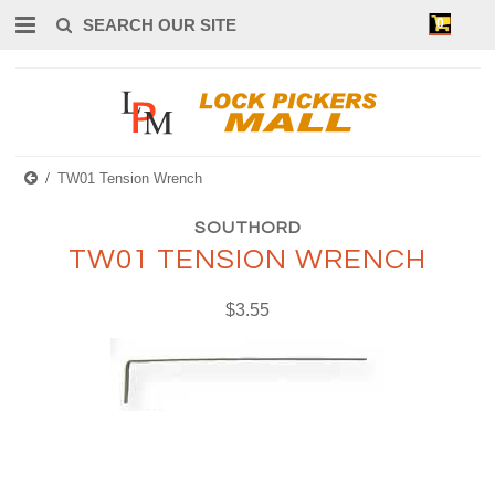
0
TW01 Tension Wrench
SOUTHORD
TW01 TENSION WRENCH
$3.55