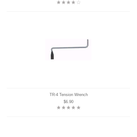
TR-4 Tension Wrench
$6.90