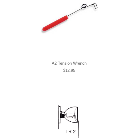
A2 Tension Wrench
$12.95