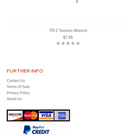
TR-2 Tension Wrench
$7.95
FURTHER INFO
Contact Us
Terms Of Sale
Privacy Policy
About Us