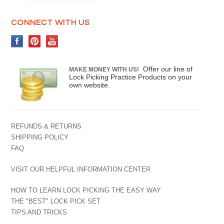
CONNECT WITH US
Offer our line of
MAKE MONEY WITH US!
Lock Picking Practice Products on your
own website.
REFUNDS & RETURNS
SHIPPING POLICY
FAQ
VISIT OUR HELPFUL INFORMATION CENTER
HOW TO LEARN LOCK PICKING THE EASY WAY
THE "BEST" LOCK PICK SET
TIPS AND TRICKS