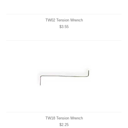
TW02 Tension Wrench
$3.55
TW18 Tension Wrench
$2.25