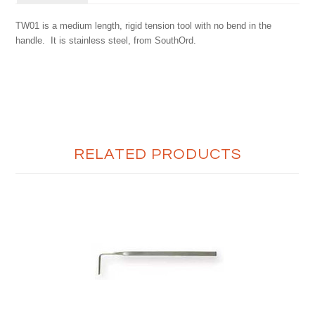
TW01 is a medium length, rigid tension tool with no bend in the
handle. It is stainless steel, from SouthOrd.
RELATED PRODUCTS