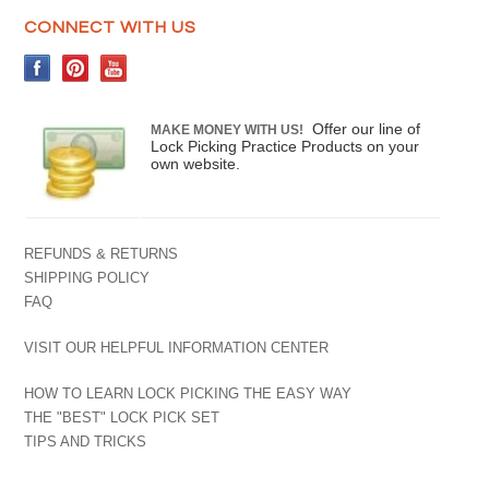
CONNECT WITH US
Offer our line of
MAKE MONEY WITH US!
Lock Picking Practice Products on your
own website.
REFUNDS & RETURNS
SHIPPING POLICY
FAQ
VISIT OUR HELPFUL INFORMATION CENTER
HOW TO LEARN LOCK PICKING THE EASY WAY
THE "BEST" LOCK PICK SET
TIPS AND TRICKS