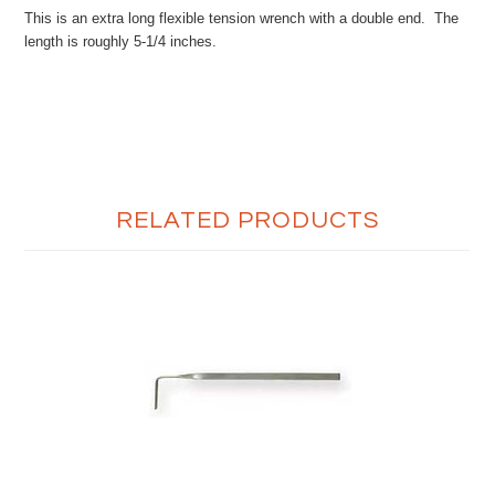
This is an extra long flexible tension wrench with a double end. The
length is roughly 5-1/4 inches.
RELATED PRODUCTS