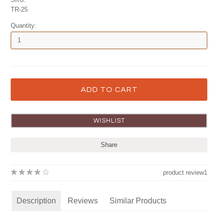
TR-25
Quantity:
Share
product review
1
Description
Reviews
Similar Products