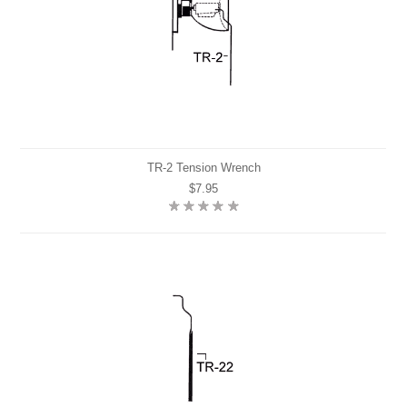
TR-2 Tension Wrench
$7.95