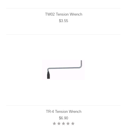
TW02 Tension Wrench
$3.55
TR-4 Tension Wrench
$6.90