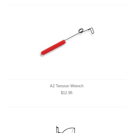
A2 Tension Wrench
$12.95