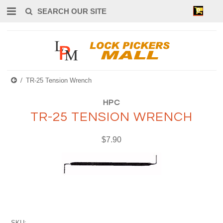
0
TR-25 Tension Wrench
HPC
TR-25 TENSION WRENCH
$7.90
SKU: