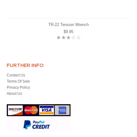
TR-22 Tension Wrench
$9.95
FURTHER INFO
Contact Us
Terms Of Sale
Privacy Policy
About Us