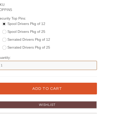
KU:
OPPINS
ecurity Top Pins:
Spool Drivers Pkg of 12
Spool Drivers Pkg of 25
Serrated Drivers Pkg of 12
Serrated Drivers Pkg of 25
uantity: