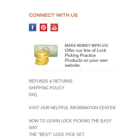
CONNECT WITH US
MAKE MONEY WITH US!
Offer our line of Lock
Picking Practice
Products on your own
website.
REFUNDS & RETURNS
SHIPPING POLICY
FAQ
VISIT OUR HELPFUL INFORMATION CENTER
HOW TO LEARN LOCK PICKING THE EASY
WAY
THE "BEST" LOCK PICK SET