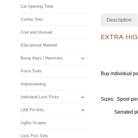
Car Opening Tools
Combo Sets
Description
Cool and Unusual
EXTRA HIG
Educational Material
Bump Keys / Hammers
Force Tools
Buy individual pa
Impressioning
Individual Lock Picks
Sizes: Spool pin
LAB Pin Kits
Serrated pins 
Lights-Scopes
Lock Pick Sets