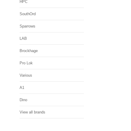
HPC
SouthOrd
Sparrows
LAB
Brockhage
Pro Lok
Various
A1
Dino
View all brands