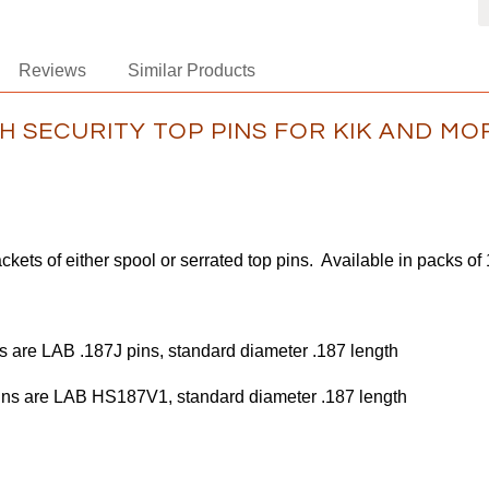
Reviews
Similar Products
H SECURITY TOP PINS FOR KIK AND MO
ckets of either spool or serrated top pins. Available in packs of
s are LAB .187J pins, standard diameter .187 length
are LAB HS187V1, standard diameter .187 length