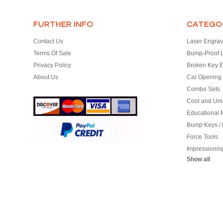
FURTHER INFO
CATEGO
Contact Us
Laser Engrav
Terms Of Sale
Bump-Proof 
Privacy Policy
Broken Key E
About Us
Car Opening 
Combo Sets
Cool and Un
Educational M
Bump Keys /
Force Tools
Impressionin
Show all