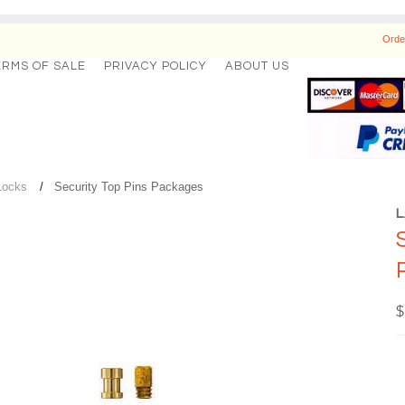
Orde
ERMS OF SALE
PRIVACY POLICY
ABOUT US
Locks
Security Top Pins Packages
$