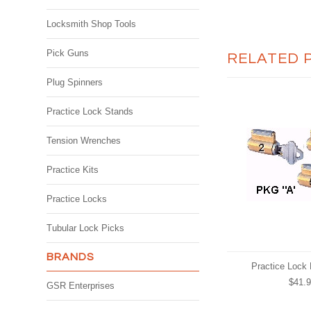
Locksmith Shop Tools
Pick Guns
RELATED 
Plug Spinners
Practice Lock Stands
Tension Wrenches
Practice Kits
Practice Locks
Tubular Lock Picks
BRANDS
Practice Lock
$41.
GSR Enterprises