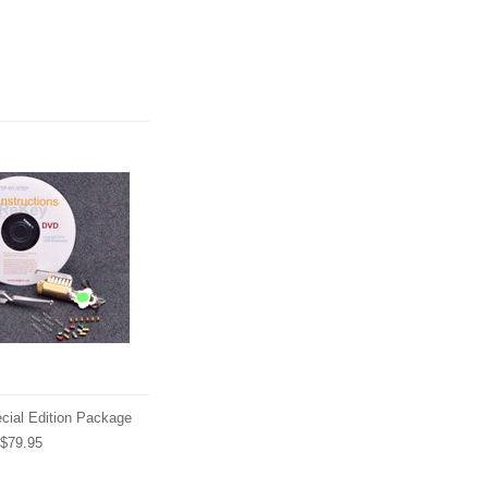
cial Edition Package
$79.95