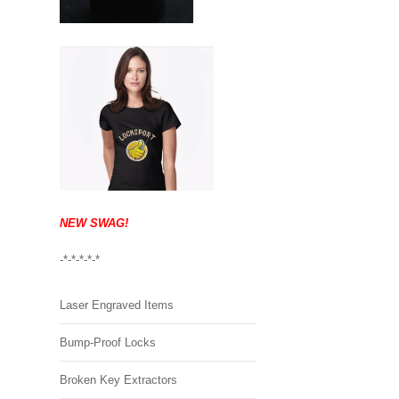
NEW SWAG!
-*-*-*-*-*
Laser Engraved Items
Bump-Proof Locks
Broken Key Extractors