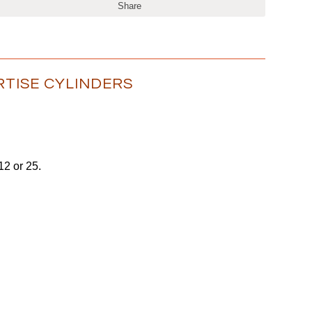
Share
RTISE CYLINDERS
 12 or 25.