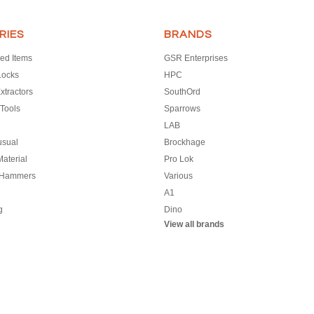
RIES
BRANDS
ed Items
GSR Enterprises
Locks
HPC
xtractors
SouthOrd
Tools
Sparrows
LAB
usual
Brockhage
aterial
Pro Lok
 Hammers
Various
A1
g
Dino
View all brands