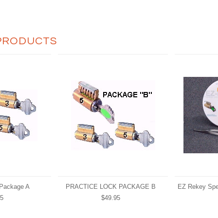
PRODUCTS
 Package A
PRACTICE LOCK PACKAGE B
EZ Rekey Spe
95
$49.95