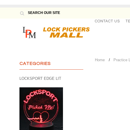
CONTACT US
T
Home
Practice 
CATEGORIES
LOCKSPORT EDGE LIT