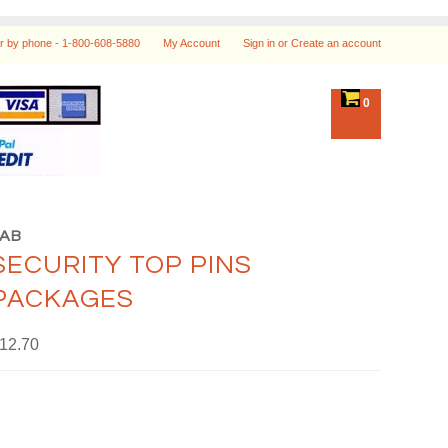
r by phone -
1-800-608-5880
My Account
Sign in
or
Create an account
0
LAB
SECURITY TOP PINS
PACKAGES
12.70