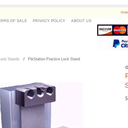
Orde
ERMS OF SALE
PRIVACY POLICY
ABOUT US
Lock Stands
PikStation Practice Lock Stand
$