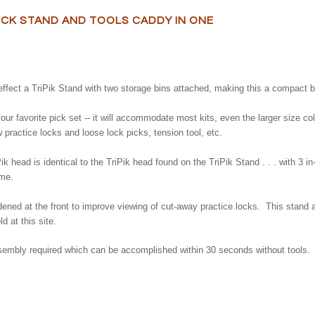
OCK STAND AND TOOLS CADDY IN ONE
effect a TriPik Stand with two storage bins attached, making this a compact bu
your favorite pick set -- it will accommodate most kits, even the larger size c
ew practice locks and loose lock picks, tension tool, etc.
ik head is identical to the TriPik head found on the TriPik Stand . . . with 3 in
ime.
idened at the front to improve viewing of cut-away practice locks. This stand 
 at this site.
embly required which can be accomplished within 30 seconds without tools.