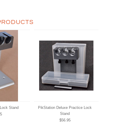
PRODUCTS
 Lock Stand
PikStation Deluxe Practice Lock
Stand
95
$56.95