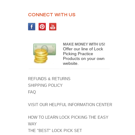
CONNECT WITH US
MAKE MONEY WITH US!
Offer our line of Lock
Picking Practice
Products on your own
website.
REFUNDS & RETURNS
SHIPPING POLICY
FAQ
VISIT OUR HELPFUL INFORMATION CENTER
HOW TO LEARN LOCK PICKING THE EASY
WAY
THE "BEST" LOCK PICK SET