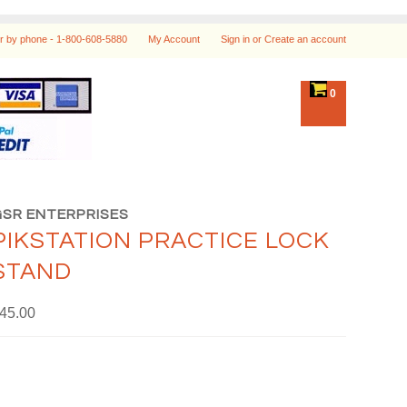
r by phone -
1-800-608-5880
My Account
Sign in
or
Create an account
0
GSR ENTERPRISES
PIKSTATION PRACTICE LOCK
STAND
45.00