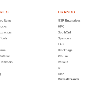
RIES
BRANDS
ed Items
GSR Enterprises
Locks
HPC
xtractors
SouthOrd
Tools
Sparrows
LAB
usual
Brockhage
aterial
Pro Lok
 Hammers
Various
A1
g
Dino
View all brands