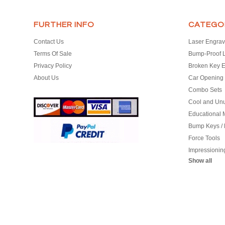
FURTHER INFO
CATEGO
Contact Us
Laser Engrav
Terms Of Sale
Bump-Proof 
Privacy Policy
Broken Key E
About Us
Car Opening 
Combo Sets
Cool and Un
Educational M
Bump Keys /
Force Tools
Impressionin
Show all