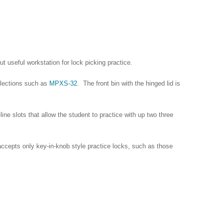
t useful workstation for lock picking practice.
ollections such as
MPXS-32
. The front bin with the hinged lid is
-line slots that allow the student to practice with up two three
accepts only key-in-knob style practice locks, such as those