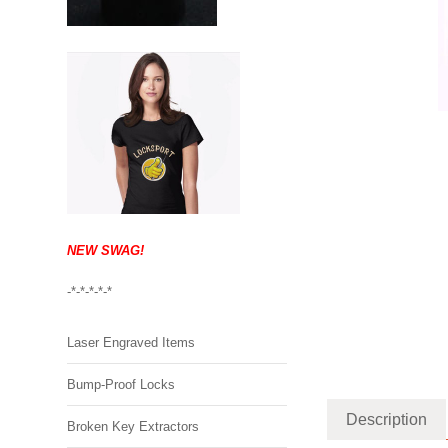
NEW SWAG!
-*-*-*-*-*
Laser Engraved Items
Bump-Proof Locks
Description
Broken Key Extractors