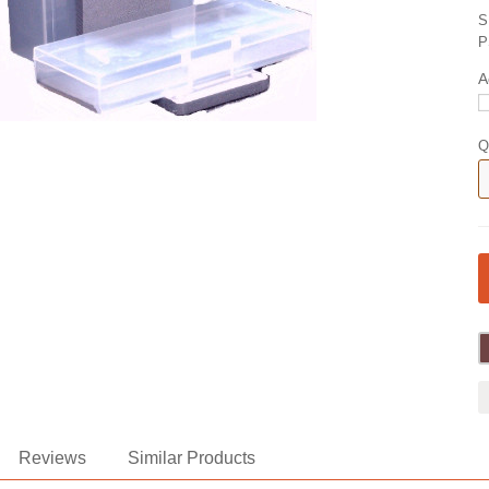
S
P
A
Q
Reviews
Similar Products