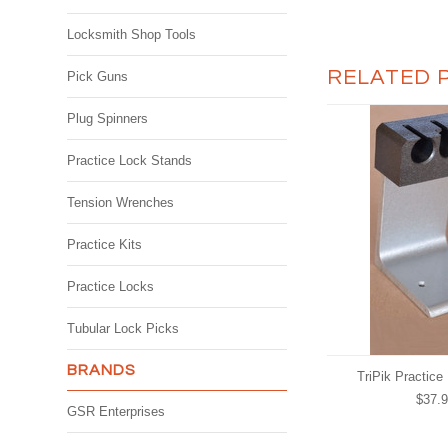
Locksmith Shop Tools
RELATED 
Pick Guns
Plug Spinners
Practice Lock Stands
Tension Wrenches
Practice Kits
Practice Locks
Tubular Lock Picks
BRANDS
TriPik Practice
$37.
GSR Enterprises