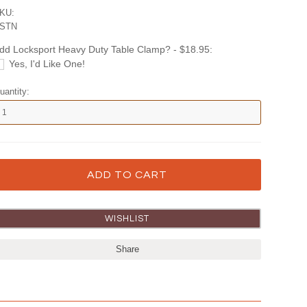
KU:
STN
dd Locksport Heavy Duty Table Clamp? - $18.95:
Yes, I'd Like One!
uantity:
Share