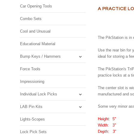
Car Opening Tools
A PRACTICE L
Combo Sets
Cool and Unusual
The PikStation is in 
Educational Material
Use the rear bin for 
Bump Keys / Hammers
ideal for storing a f
Force Tools
The PikStation's TriP
practice locks at a t
Impressioning
The center slot is w
Individual Lock Picks
manufactured and sold
Some very minor ass
LAB Pin Kits
Height: 5"
Lights-Scopes
Width: 3"
Depth: 3"
Lock Pick Sets