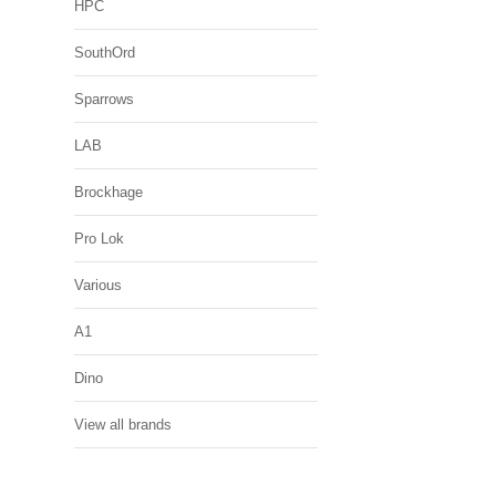
HPC
SouthOrd
Sparrows
LAB
Brockhage
Pro Lok
Various
A1
Dino
View all brands