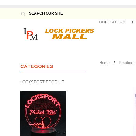
CONTACT US
T
Home
Practice 
CATEGORIES
LOCKSPORT EDGE LIT