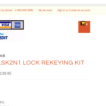
r by phone -
1-800-608-5880
My Account
Sign in
or
Create an account
0
LAB
LSK2N1 LOCK REKEYING KIT
139.95
KU: