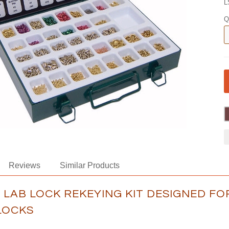
L
Q
Reviews
Similar Products
A LAB LOCK REKEYING KIT DESIGNED F
LOCKS