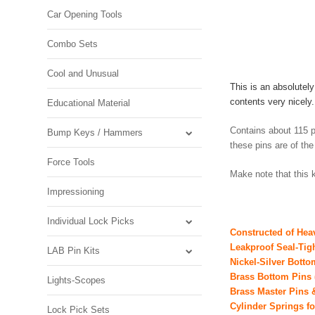
Car Opening Tools
Combo Sets
Cool and Unusual
This is an absolutel
contents very nicel
Educational Material
Contains about 115 p
Bump Keys / Hammers
these pins are of th
Force Tools
Make note that this k
Impressioning
Individual Lock Picks
Constructed of Hea
Leakproof Seal-Tig
LAB Pin Kits
Nickel-Silver Bott
Brass Bottom Pins 
Lights-Scopes
Brass Master Pins
Cylinder Springs f
Lock Pick Sets