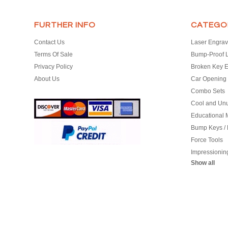
FURTHER INFO
CATEGO
Contact Us
Laser Engrav
Terms Of Sale
Bump-Proof 
Privacy Policy
Broken Key E
About Us
Car Opening 
Combo Sets
Cool and Un
Educational M
Bump Keys /
Force Tools
Impressionin
Show all