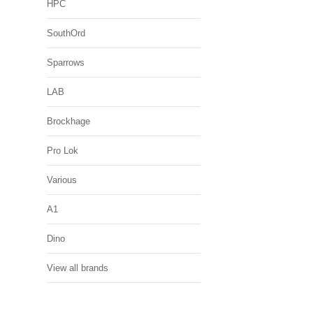
HPC
SouthOrd
Sparrows
LAB
Brockhage
Pro Lok
Various
A1
Dino
View all brands