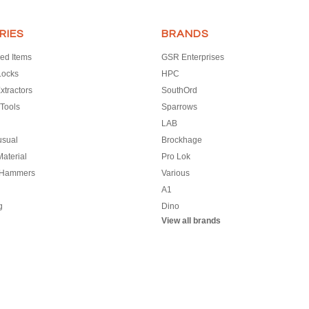
RIES
BRANDS
ed Items
GSR Enterprises
Locks
HPC
xtractors
SouthOrd
Tools
Sparrows
LAB
usual
Brockhage
aterial
Pro Lok
 Hammers
Various
A1
g
Dino
View all brands