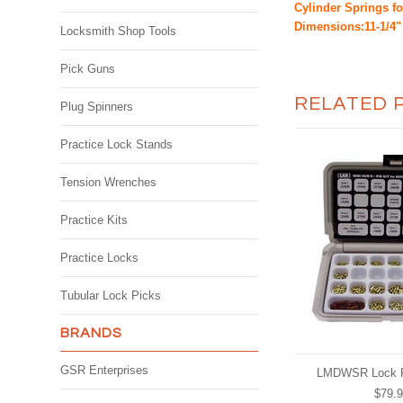
Cylinder Springs f
Dimensions:11-1/4" 
Locksmith Shop Tools
Pick Guns
RELATED 
Plug Spinners
Practice Lock Stands
Tension Wrenches
Practice Kits
Practice Locks
Tubular Lock Picks
BRANDS
GSR Enterprises
LMDWSR Lock R
$79.