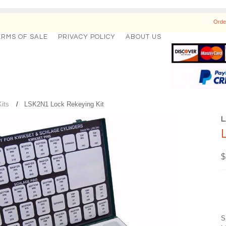
Orde
ERMS OF SALE
PRIVACY POLICY
ABOUT US
its
LSK2N1 Lock Rekeying Kit
$
S