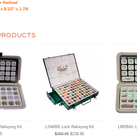
or Kwikset
x 8-1/2" x 1-7/8
PRODUCTS
ekeying Kit
LSW005 Lock Rekeying Kit
LMDBAL Lo
95
$259.95
$239.95