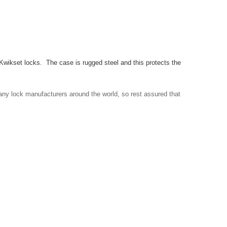
 Kwikset locks. The case is rugged steel and this protects the
any lock manufacturers around the world, so rest assured that