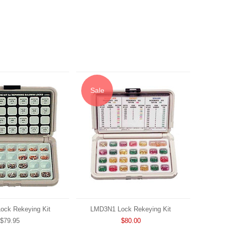
Sale
ck Rekeying Kit
LMD3N1 Lock Rekeying Kit
$79.95
$80.00