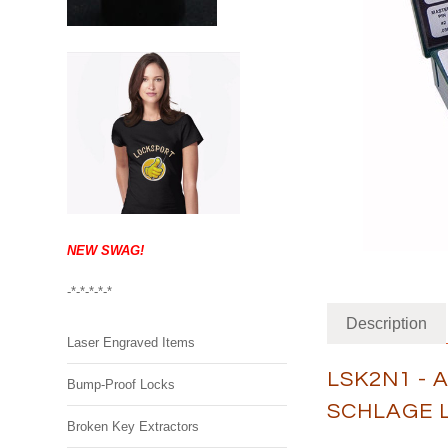
NEW SWAG!
-*-*-*-*-*
Description
Laser Engraved Items
LSK2N1 - 
Bump-Proof Locks
SCHLAGE 
Broken Key Extractors