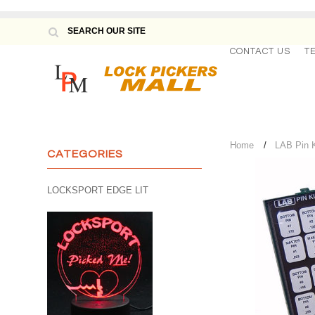
CONTACT US
T
Home
LAB Pin K
CATEGORIES
LOCKSPORT EDGE LIT