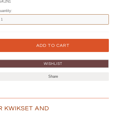
SK2N1
uantity:
Share
OR KWIKSET AND