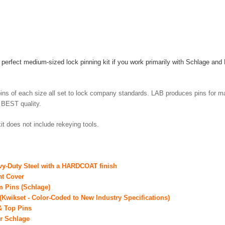
y perfect medium-sized lock pinning kit if you work primarily with Schlage and
y.
ins of each size all set to lock company standards. LAB produces pins for m
e BEST quality.
it does not include rekeying tools.
vy-Duty Steel with a HARDCOAT finish
ht Cover
om Pins (Schlage)
(Kwikset - Color-Coded to New Industry Specifications)
 & Top Pins
or Schlage