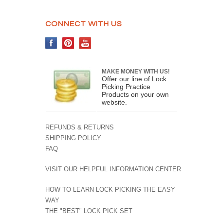
CONNECT WITH US
MAKE MONEY WITH US!
Offer our line of Lock
Picking Practice
Products on your own
website.
REFUNDS & RETURNS
SHIPPING POLICY
FAQ
VISIT OUR HELPFUL INFORMATION CENTER
HOW TO LEARN LOCK PICKING THE EASY
WAY
THE "BEST" LOCK PICK SET