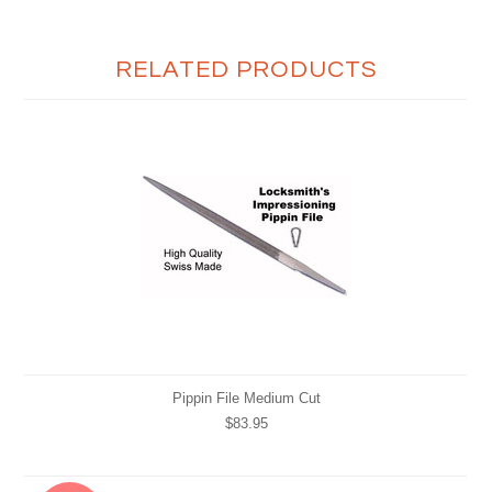
RELATED PRODUCTS
Pippin File Medium Cut
$83.95