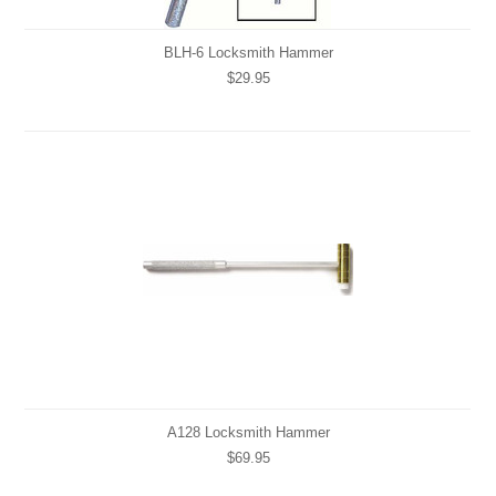
BLH-6 Locksmith Hammer
$29.95
A128 Locksmith Hammer
$69.95