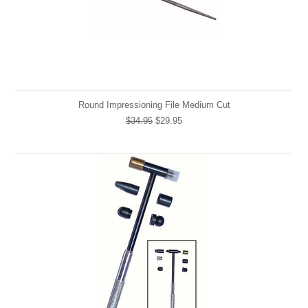
Round Impressioning File Medium Cut
$34.95
$29.95