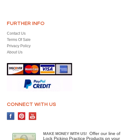
FURTHER INFO
Contact Us
Terms Of Sale
Privacy Policy
About Us
CONNECT WITH US
Offer our line of
MAKE MONEY WITH US!
Lock Picking Practice Products on your