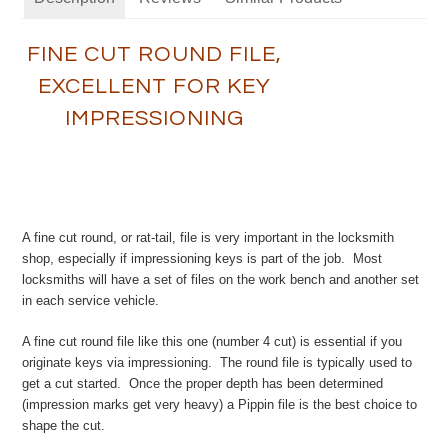
FINE CUT ROUND FILE,
EXCELLENT FOR KEY
IMPRESSIONING
A fine cut round, or rat-tail, file is very important in the locksmith
shop, especially if impressioning keys is part of the job. Most
locksmiths will have a set of files on the work bench and another set
in each service vehicle.
A fine cut round file like this one (number 4 cut) is essential if you
originate keys via impressioning. The round file is typically used to
get a cut started. Once the proper depth has been determined
(impression marks get very heavy) a Pippin file is the best choice to
shape the cut.