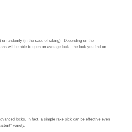
g) or randomly (in the case of raking). Depending on the
ans will be able to open an average lock - the lock you find on
advanced locks. In fact, a simple rake pick can be effective even
istent" variety.