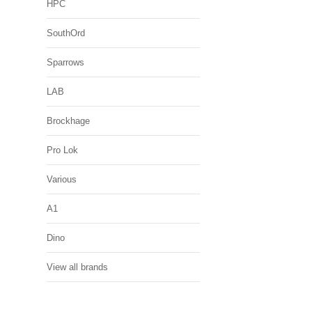
HPC
SouthOrd
Sparrows
LAB
Brockhage
Pro Lok
Various
A1
Dino
View all brands