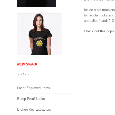
Inside a pin tumbler
for regular locks and
are called "lands". O
Check out this popul
NEW SWAG!
-*-*-*-*-*
Laser Engraved Items
Bump-Proof Locks
Broken Key Extractors