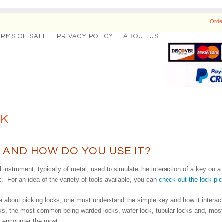
Orde
ERMS OF SALE
PRIVACY POLICY
ABOUT US
k
CK
T AND HOW DO YOU USE IT?
l instrument, typically of metal, used to simulate the interaction of a key on 
k. For an idea of the variety of tools available, you can
check out the lock pi
 about picking locks, one must understand the simple key and how it interacts 
ocks, the most common being warded locks, wafer lock, tubular locks and, most 
l encounter the most.