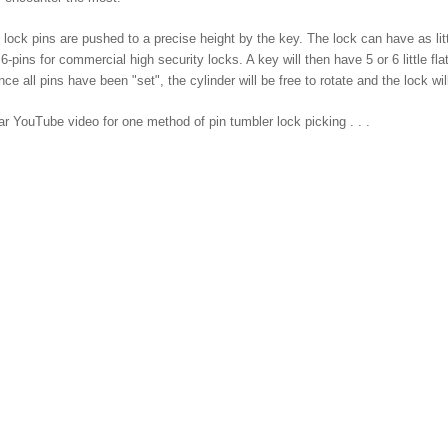
s lock pins are pushed to a precise height by the key. The lock can have as 
 6-pins for commercial high security locks. A key will then have 5 or 6 little fl
nce all pins have been "set", the cylinder will be free to rotate and the lock w
ar YouTube video for one method of pin tumbler lock picking . . .