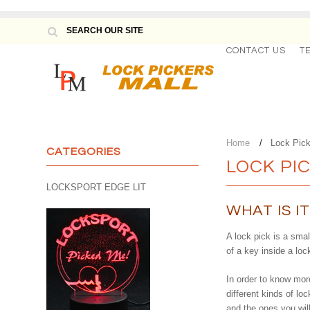
CONTACT US
T
Home
Lock Pic
CATEGORIES
LOCK PI
LOCKSPORT EDGE LIT
WHAT IS I
A lock pick is a smal
of a key inside a loc
In order to know more
different kinds of l
and the ones you wil