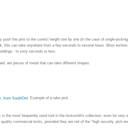
ly push the pins to the correct height one by one (in the case of single-pickin
ck, this can take anywhere from a few seconds to several hours. Most technici
uildings - in sixty seconds or less.
aid, are pieces of metal that can take different shapes.
Example of a rake pick
is the most frequently used tool in the locksmith's collection, even for very 
h quality commercial locks, provided they are not of the "high security, pick-res