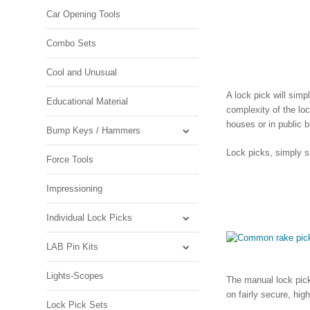
Car Opening Tools
Combo Sets
Cool and Unusual
A lock pick will simp
Educational Material
complexity of the lo
houses or in public b
Bump Keys / Hammers
Lock picks, simply s
Force Tools
Impressioning
Individual Lock Picks
LAB Pin Kits
Lights-Scopes
The manual lock pick 
on fairly secure, hig
Lock Pick Sets