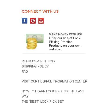
CONNECT WITH US
MAKE MONEY WITH US!
Offer our line of Lock
Picking Practice
Products on your own
website.
REFUNDS & RETURNS
SHIPPING POLICY
FAQ
VISIT OUR HELPFUL INFORMATION CENTER
HOW TO LEARN LOCK PICKING THE EASY
WAY
THE "BEST" LOCK PICK SET