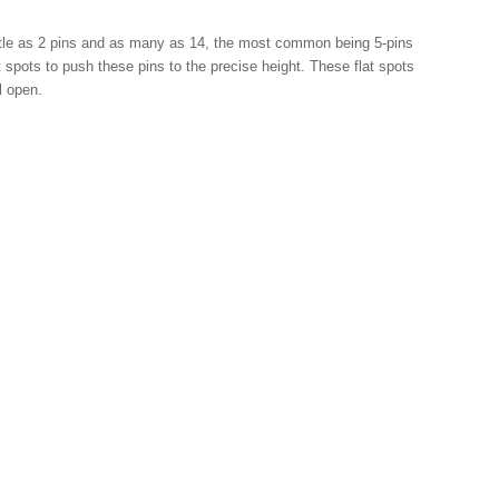
little as 2 pins and as many as 14, the most common being 5-pins
at spots to push these pins to the precise height. These flat spots
ill open.