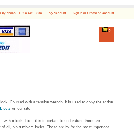
r by phone -
1-800-608-5880
My Account
Sign in
or
Create an account
0
a lock. Coupled with a tension wrench, it is used to copy the action
ck sets
on our site.
with a lock. First, it is important to understand there are
of all, pin tumblers locks. These are by far the most important