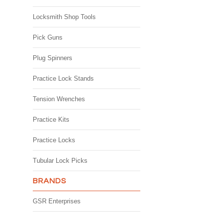
Locksmith Shop Tools
Pick Guns
Plug Spinners
Practice Lock Stands
Tension Wrenches
Practice Kits
Practice Locks
Tubular Lock Picks
BRANDS
GSR Enterprises