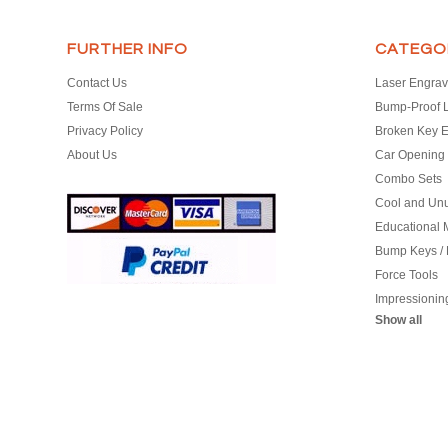
FURTHER INFO
CATEGO
Contact Us
Laser Engrav
Terms Of Sale
Bump-Proof 
Privacy Policy
Broken Key E
About Us
Car Opening 
Combo Sets
Cool and Un
Educational M
Bump Keys /
Force Tools
Impressionin
Show all