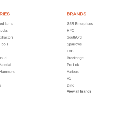
RIES
BRANDS
ed Items
GSR Enterprises
Locks
HPC
xtractors
SouthOrd
Tools
Sparrows
LAB
usual
Brockhage
aterial
Pro Lok
 Hammers
Various
A1
g
Dino
View all brands