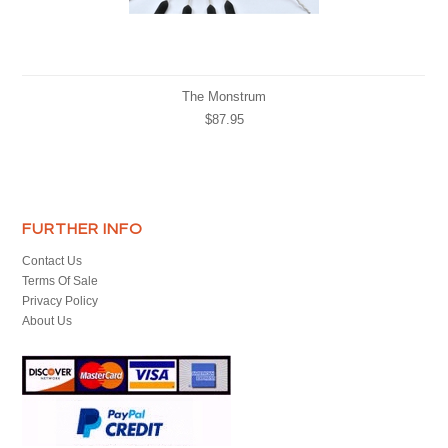
The Monstrum
$87.95
FURTHER INFO
Contact Us
Terms Of Sale
Privacy Policy
About Us