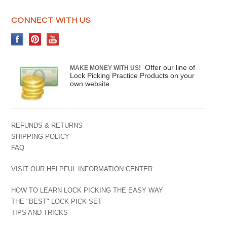
CONNECT WITH US
Offer our line of
MAKE MONEY WITH US!
Lock Picking Practice Products on your
own website.
REFUNDS & RETURNS
SHIPPING POLICY
FAQ
VISIT OUR HELPFUL INFORMATION CENTER
HOW TO LEARN LOCK PICKING THE EASY WAY
THE "BEST" LOCK PICK SET
TIPS AND TRICKS