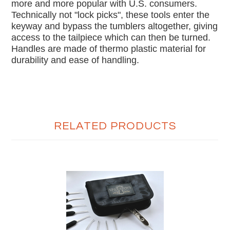
more and more popular with U.S. consumers.
Technically not "lock picks", these tools enter the
keyway and bypass the tumblers altogether, giving
access to the tailpiece which can then be turned.
Handles are made of thermo plastic material for
durability and ease of handling.
RELATED PRODUCTS