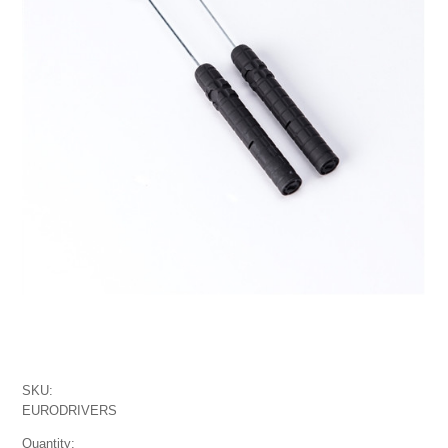
SKU:
EURODRIVERS
Quantity: