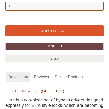
Share
Description
Reviews
Similar Products
EURO DRIVERS (SET OF 2)
Here is a two-piece set of bypass drivers designed
expressly for Euro style locks, which are becoming