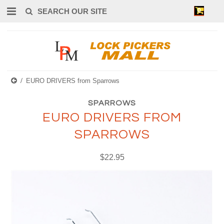
0
EURO DRIVERS from Sparrows
SPARROWS
EURO DRIVERS FROM
SPARROWS
$22.95