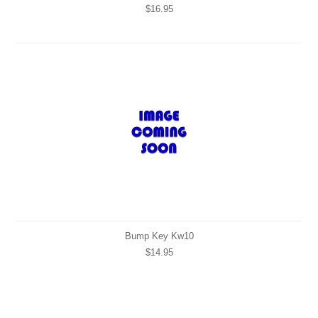
$16.95
Bump Key Kw10
$14.95