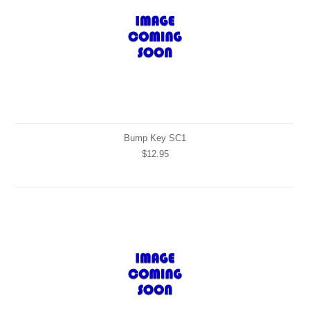
Bump Key SC1
$12.95