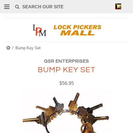
0
Bump Key Set
GSR ENTERPRISES
BUMP KEY SET
$56.95