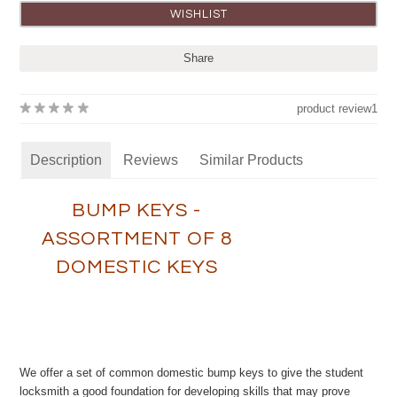
Share
product review
1
Description
Reviews
Similar Products
BUMP KEYS -
ASSORTMENT OF 8
DOMESTIC KEYS
We offer a set of common domestic bump keys to give the student
locksmith a good foundation for developing skills that may prove