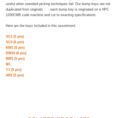
useful when standard picking techniques fail. Our bump keys are not
duplicated from originals . . . each bump key is originated on a HPC
1200CMB code machine and cut to exacting specifications.
Here are the keys included in this assortment:
SC1 (5 pin)
SC4 (6 pin)
KW1 (5 pin)
KW10 (6 pin)
WR5 (5 pin)
M1
Y1 (5 pin)
AR1 (5 pin)