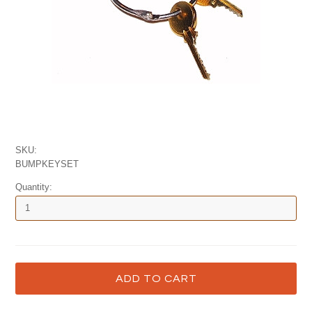
SKU:
BUMPKEYSET
Quantity: