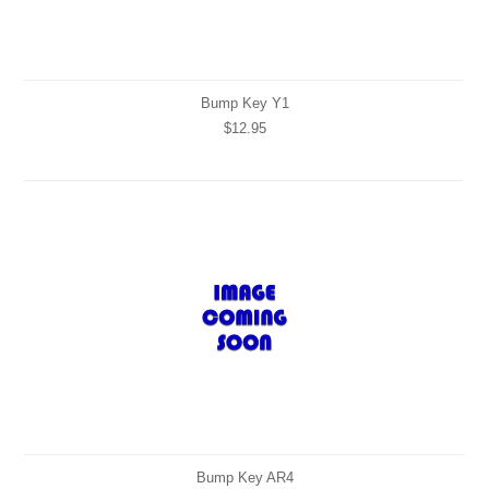
Bump Key Y1
$12.95
Bump Key AR4