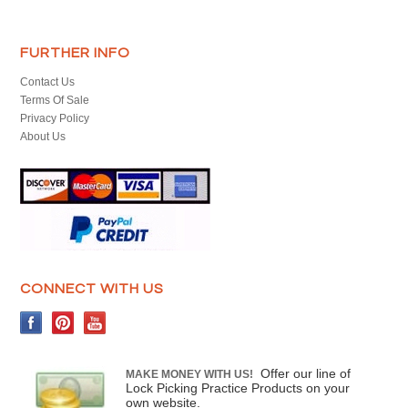
FURTHER INFO
Contact Us
Terms Of Sale
Privacy Policy
About Us
CONNECT WITH US
Offer our line of
MAKE MONEY WITH US!
Lock Picking Practice Products on your
own website.