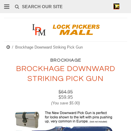
0
Brockhage Downward Striking Pick Gun
BROCKHAGE
BROCKHAGE DOWNWARD
STRIKING PICK GUN
$64.95
$59.95
(You save
$5.00
)