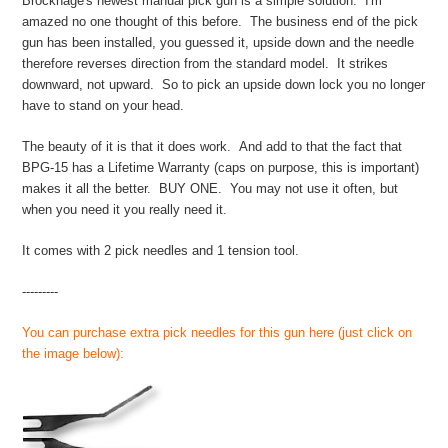
Brockhage's newest manual pick gun is a simple solution. I'm
amazed no one thought of this before. The business end of the pick
gun has been installed, you guessed it, upside down and the needle
therefore reverses direction from the standard model. It strikes
downward, not upward. So to pick an upside down lock you no longer
have to stand on your head.
The beauty of it is that it does work. And add to that the fact that
BPG-15 has a Lifetime Warranty (caps on purpose, this is important)
makes it all the better. BUY ONE. You may not use it often, but
when you need it you really need it.
It comes with 2 pick needles and 1 tension tool.
---------
You can purchase extra pick needles for this gun here (just click on
the image below):