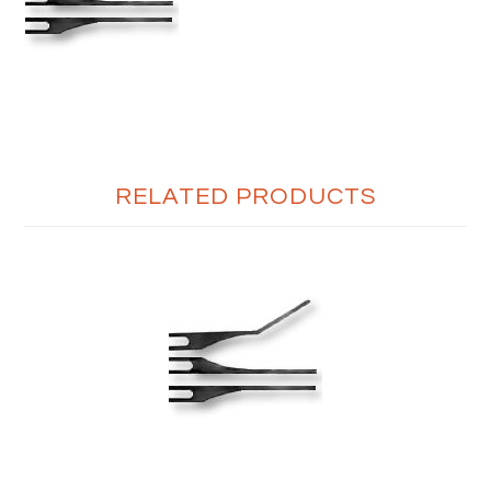
RELATED PRODUCTS