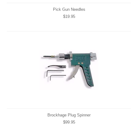
Pick Gun Needles
$19.95
Brockhage Plug Spinner
$99.95