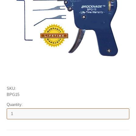
SKU:
BPG15
Quantity: