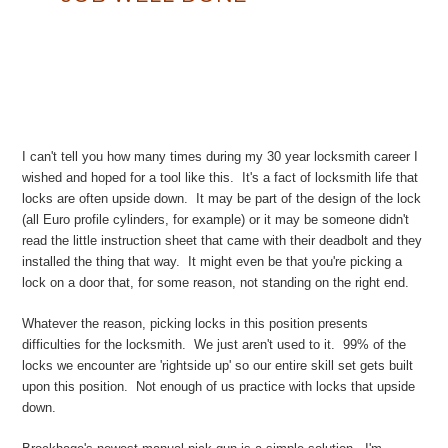
I can't tell you how many times during my 30 year locksmith career I
wished and hoped for a tool like this. It's a fact of locksmith life that
locks are often upside down. It may be part of the design of the lock
(all Euro profile cylinders, for example) or it may be someone didn't
read the little instruction sheet that came with their deadbolt and they
installed the thing that way. It might even be that you're picking a
lock on a door that, for some reason, not standing on the right end.
Whatever the reason, picking locks in this position presents
difficulties for the locksmith. We just aren't used to it. 99% of the
locks we encounter are 'rightside up' so our entire skill set gets built
upon this position. Not enough of us practice with locks that upside
down.