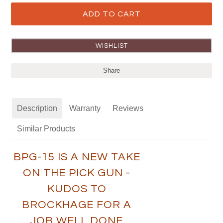
Share
Description
Warranty
Reviews
Similar Products
BPG-15 IS A NEW TAKE
ON THE PICK GUN -
KUDOS TO
BROCKHAGE FOR A
JOB WELL DONE