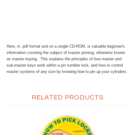
Here, in .pdf format and on a single CD-ROM, is valuable beginner's
information covering the subject of master pinning, otherwise known
as master keying. This explains the principles of how master and
sub-master keys work within a pin tumbler lock, and how to control
master systems of any size by knowing how to pin up your cylinders.
RELATED PRODUCTS