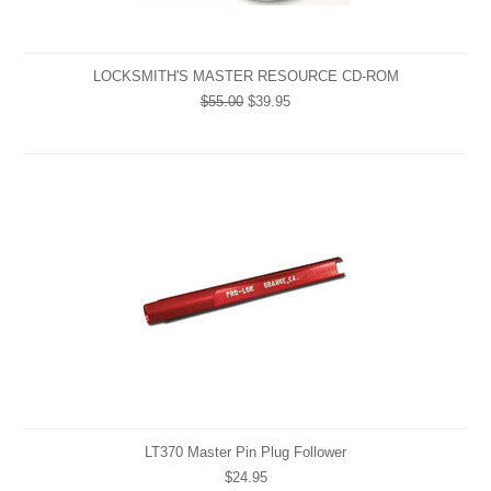
LOCKSMITH'S MASTER RESOURCE CD-ROM
$55.00
$39.95
LT370 Master Pin Plug Follower
$24.95