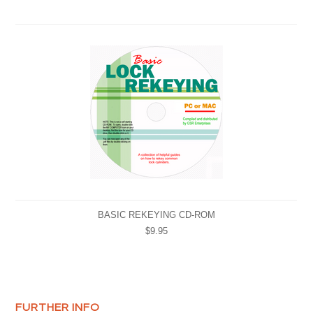
BASIC REKEYING CD-ROM
$9.95
FURTHER INFO