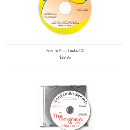
How To Pick Locks CD
$29.95