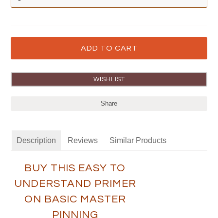
Share
Description
Reviews
Similar Products
BUY THIS EASY TO
UNDERSTAND PRIMER
ON BASIC MASTER
PINNING