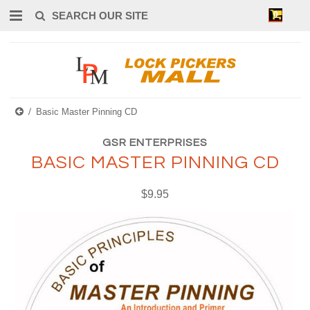
0
Basic Master Pinning CD
GSR ENTERPRISES
BASIC MASTER PINNING CD
$9.95