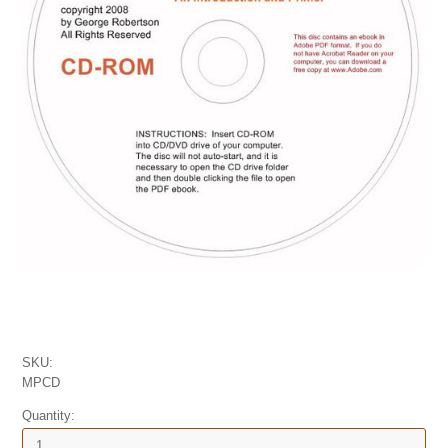
SKU:
MPCD
Quantity: