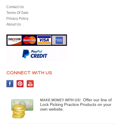
Contact Us
Terms Of Sale
Privacy Policy
About Us
CONNECT WITH US
Offer our line of
MAKE MONEY WITH US!
Lock Picking Practice Products on your
own website.