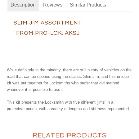
Description
Reviews
Similar Products
SLIM JIM ASSORTMENT
FROM PRO-LOK: AKSJ
While definitely in the minority, there are still plenty of vehicles on the
road that can be opened using the classic Slim Jim, and this unique
kit was put together for Locksmiths who prefer that old method
whenever it is possible to use it.
This kit presents the Locksmith with five different 'jims' in a
protective pouch, with a variety of lengths and stiffness represented.
RELATED PRODUCTS