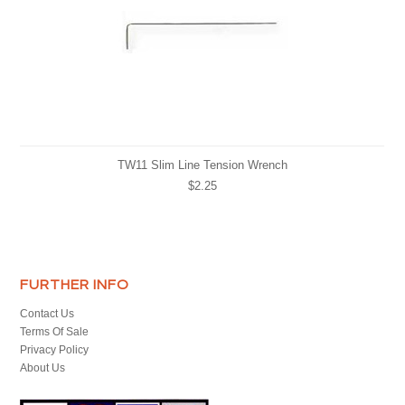
TW11 Slim Line Tension Wrench
$2.25
FURTHER INFO
Contact Us
Terms Of Sale
Privacy Policy
About Us