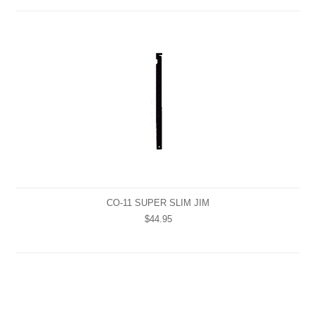
CO-11 SUPER SLIM JIM
$44.95