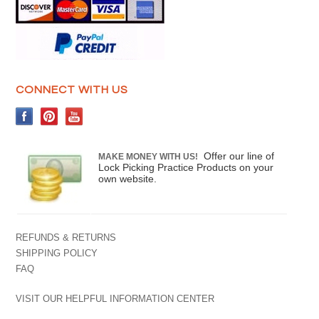
CONNECT WITH US
Offer our line of
MAKE MONEY WITH US!
Lock Picking Practice Products on your
own website.
REFUNDS & RETURNS
SHIPPING POLICY
FAQ
VISIT OUR HELPFUL INFORMATION CENTER