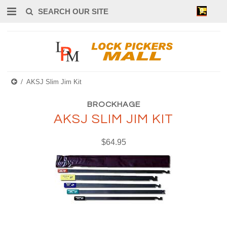
0
AKSJ Slim Jim Kit
BROCKHAGE
AKSJ SLIM JIM KIT
$64.95