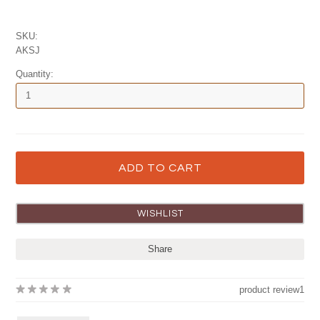
SKU:
AKSJ
Quantity:
Share
product review
1