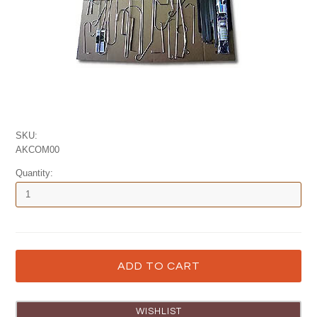
SKU:
AKCOM00
Quantity: