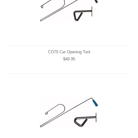
CO70 Car Opening Tool
$49.95