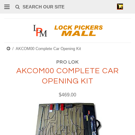
0
AKCOM00 Complete Car Opening Kit
PRO LOK
AKCOM00 COMPLETE CAR
OPENING KIT
$469.00