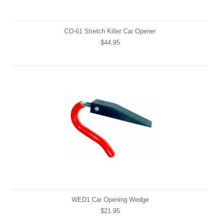
CO-61 Stretch Killer Car Opener
$44.95
WED1 Car Opening Wedge
$21.95