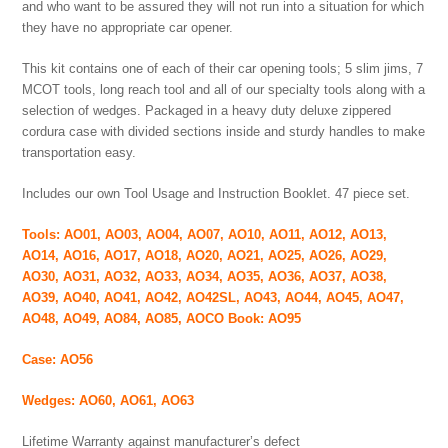
and who want to be assured they will not run into a situation for which
they have no appropriate car opener.
This kit contains one of each of their car opening tools; 5 slim jims, 7
MCOT tools, long reach tool and all of our specialty tools along with a
selection of wedges. Packaged in a heavy duty deluxe zippered
cordura case with divided sections inside and sturdy handles to make
transportation easy.
Includes our own Tool Usage and Instruction Booklet. 47 piece set.
Tools: AO01, AO03, AO04, AO07, AO10, AO11, AO12, AO13,
AO14, AO16, AO17, AO18, AO20, AO21, AO25, AO26, AO29,
AO30, AO31, AO32, AO33, AO34, AO35, AO36, AO37, AO38,
AO39, AO40, AO41, AO42, AO42SL, AO43, AO44, AO45, AO47,
AO48, AO49, AO84, AO85, AOCO Book: AO95
Case: AO56
Wedges: AO60, AO61, AO63
Lifetime Warranty against manufacturer’s defect