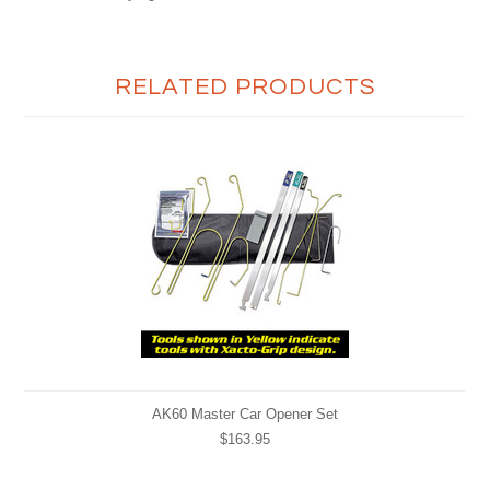
RELATED PRODUCTS
AK60 Master Car Opener Set
$163.95