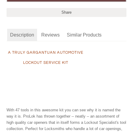
Share
Description
Reviews
Similar Products
A TRULY GARGANTUAN AUTOMOTIVE
LOCKOUT SERVICE KIT
With 47 tools in this awesome kit you can see why it is named the
way it is. ProLok has thrown together -- neatly -- an assortment of
high quality car openers that in itself forms a Lockout Specialist's tool
collection. Perfect for Locksmiths who handle a lot of car openings,