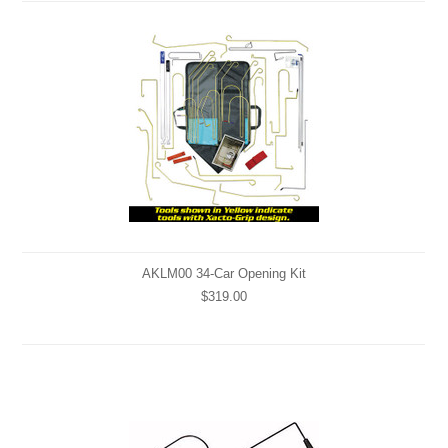
AKLM00 34-Car Opening Kit
$319.00