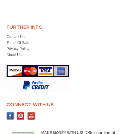
FURTHER INFO
Contact Us
Terms Of Sale
Privacy Policy
About Us
CONNECT WITH US
Offer our line of
MAKE MONEY WITH US!