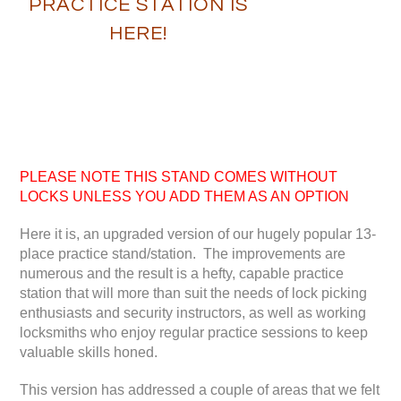
PRACTICE STATION IS
HERE!
PLEASE NOTE THIS STAND COMES WITHOUT
LOCKS UNLESS YOU ADD THEM AS AN OPTION
Here it is, an upgraded version of our hugely popular 13-
place practice stand/station. The improvements are
numerous and the result is a hefty, capable practice
station that will more than suit the needs of lock picking
enthusiasts and security instructors, as well as working
locksmiths who enjoy regular practice sessions to keep
valuable skills honed.
This version has addressed a couple of areas that we felt