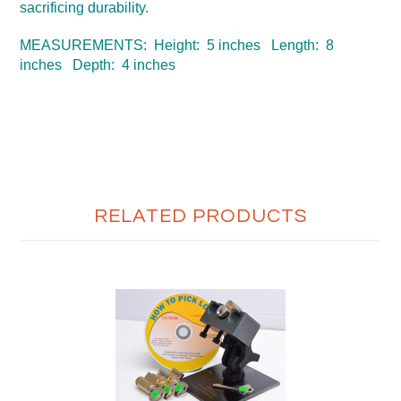
sacrificing durability.
MEASUREMENTS: Height: 5 inches Length: 8
inches Depth: 4 inches
RELATED PRODUCTS