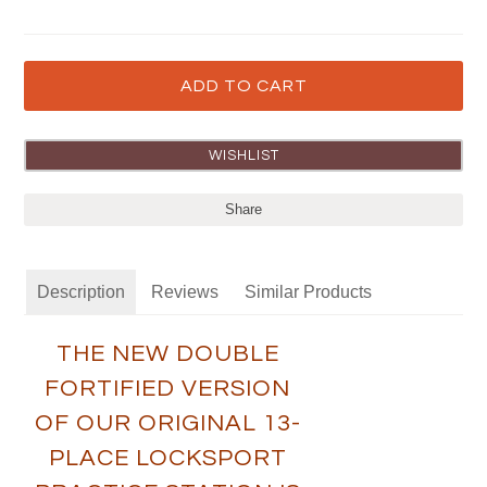
Share
Description
Reviews
Similar Products
THE NEW DOUBLE
FORTIFIED VERSION
OF OUR ORIGINAL 13-
PLACE LOCKSPORT