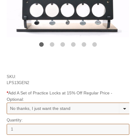
SKU:
LPS13GEN2
*
Add A Set of Practice Locks at 15% Off Regular Price -
Optional:
No thanks, I just want the stand
Quantity: