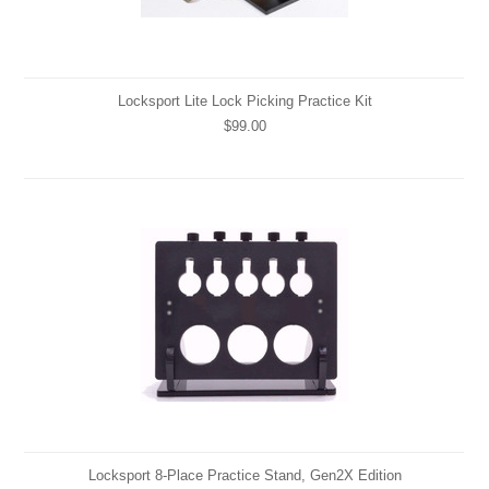
Locksport Lite Lock Picking Practice Kit
$99.00
Locksport 8-Place Practice Stand, Gen2X Edition