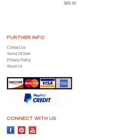
$89.95
FURTHER INFO
Contact Us
Terms Of Sale
Privacy Policy
About Us
CONNECT WITH US