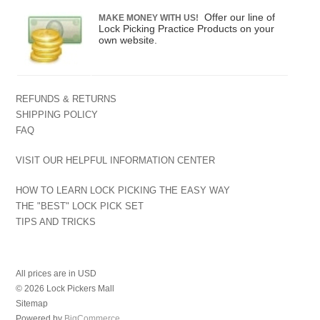
Offer our line of
MAKE MONEY WITH US!
Lock Picking Practice Products on your
own website.
REFUNDS & RETURNS
SHIPPING POLICY
FAQ
VISIT OUR HELPFUL INFORMATION CENTER
HOW TO LEARN LOCK PICKING THE EASY WAY
THE "BEST" LOCK PICK SET
TIPS AND TRICKS
All prices are in
USD
© 2026 Lock Pickers Mall
Sitemap
Powered by
BigCommerce