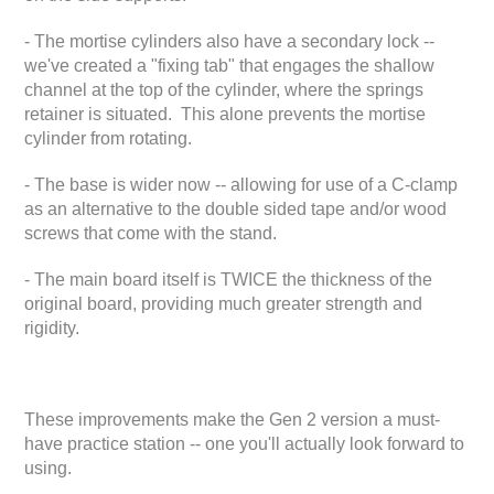
- The mortise cylinders also have a secondary lock --
we've created a "fixing tab" that engages the shallow
channel at the top of the cylinder, where the springs
retainer is situated. This alone prevents the mortise
cylinder from rotating.
- The base is wider now -- allowing for use of a C-clamp
as an alternative to the double sided tape and/or wood
screws that come with the stand.
- The main board itself is TWICE the thickness of the
original board, providing much greater strength and
rigidity.
These improvements make the Gen 2 version a must-
have practice station -- one you'll actually look forward to
using.