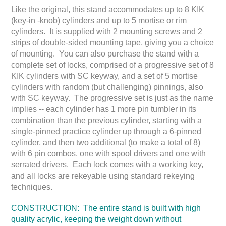
Like the original, this stand accommodates up to 8 KIK
(key-in -knob) cylinders and up to 5 mortise or rim
cylinders. It is supplied with 2 mounting screws and 2
strips of double-sided mounting tape, giving you a choice
of mounting. You can also purchase the stand with a
complete set of locks, comprised of a progressive set of 8
KIK cylinders with SC keyway, and a set of 5 mortise
cylinders with random (but challenging) pinnings, also
with SC keyway. The progressive set is just as the name
implies -- each cylinder has 1 more pin tumbler in its
combination than the previous cylinder, starting with a
single-pinned practice cylinder up through a 6-pinned
cylinder, and then two additional (to make a total of 8)
with 6 pin combos, one with spool drivers and one with
serrated drivers. Each lock comes with a working key,
and all locks are rekeyable using standard rekeying
techniques.
CONSTRUCTION: The entire stand is built with high
quality acrylic, keeping the weight down without