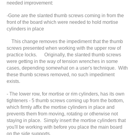
needed improvement:
-Gone are the slanted thumb screws coming in from the
front of the board which were needed to hold mortise
cylinders in place
This change removes the impediment that the thumb
screws presented when working with the upper row of
practice locks. Originally, the slanted thumb screws
were getting in the way of tension wrenches in some
cases, depending somewhat on a user's technique. With
these thumb screws removed, no such impediment
exists.
- The lower row, for mortise or rim cylinders, has its own
tighteners - 5 thumb screws coming up from the bottom,
which firmly affix the mortise cylinders in place and
prevents them from moving, rotating or otherwise not
staying in place. Simply insert the mortise cylinders that
you'll be working with before you place the main board
on the side supports.