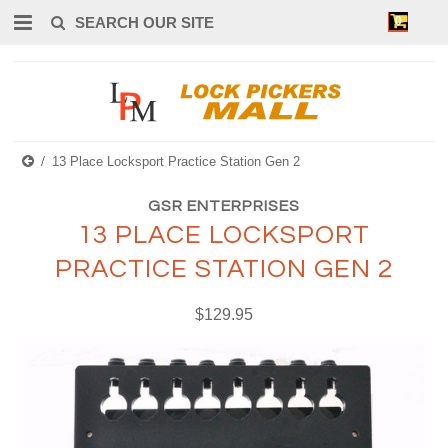
0
13 Place Locksport Practice Station Gen 2
GSR ENTERPRISES
13 PLACE LOCKSPORT
PRACTICE STATION GEN 2
$129.95