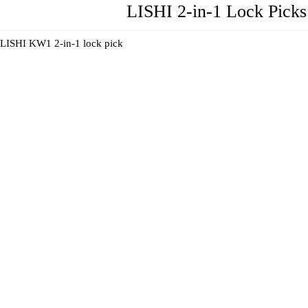
LISHI 2-in-1 Lock Picks 
LISHI KW1 2-in-1 lock pick