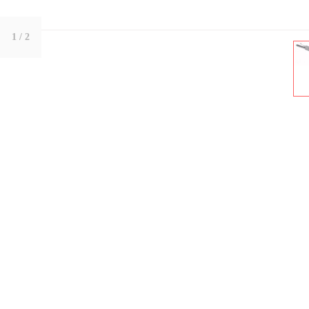
1
/ 2