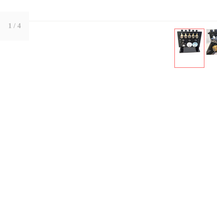
1
/ 4