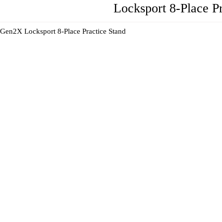
Locksport 8-Place P
Gen2X Locksport 8-Place Practice Stand