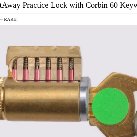
tAway Practice Lock with Corbin 60 Key
 -- RARE!