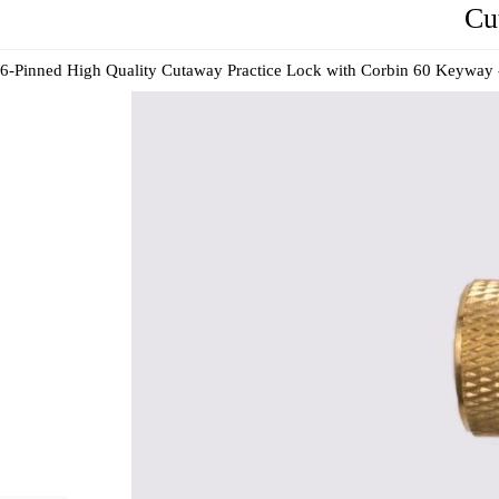
Cu
6-Pinned High Quality Cutaway Practice Lock with Corbin 60 Keyway