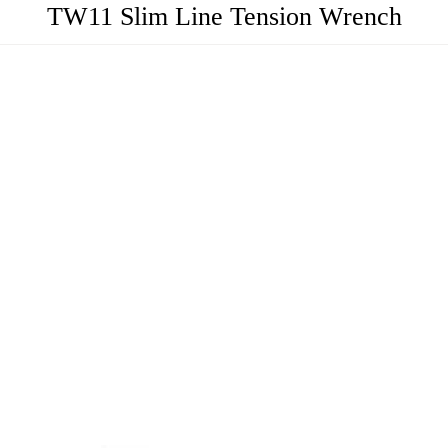
TW11 Slim Line Tension Wrench