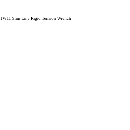
TW11 Slim Line Rigid Tension Wrench