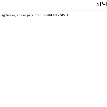
SP-
Jag Snake, a rake pick from SouthOrd - SP-11