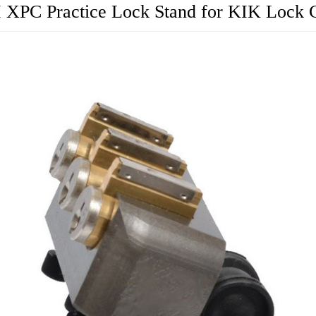
I XPC Practice Lock Stand for KIK Lock 