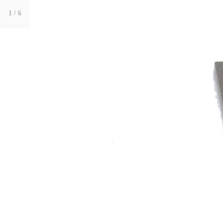
1
/ 6