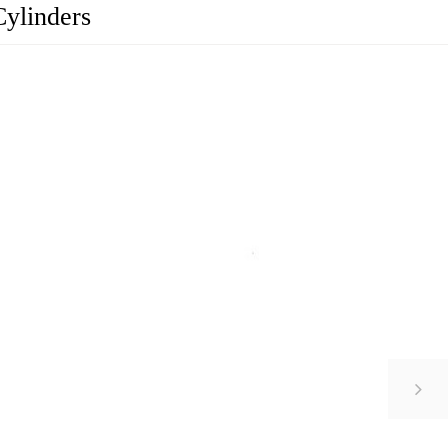
Cylinders