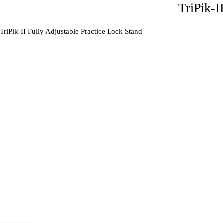
TriPik-I
TriPik-II Fully Adjustable Practice Lock Stand