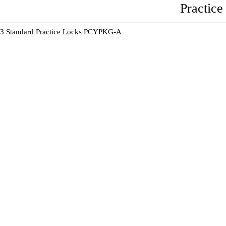
Practic
3 Standard Practice Locks PCYPKG-A